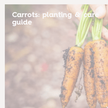
Carrots: planting & care
guide