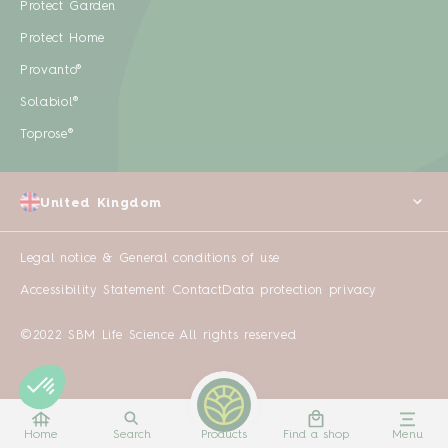
Protect Garden
Protect Home
Provanto®
Solabiol®
Toprose®
United Kingdom
Legal notice & General conditions of use
Accessibility Statement
Contact
Data protection privacy
©2022 SBM Life Science All rights reserved
Home
Search
Products
Find a shop
Menu