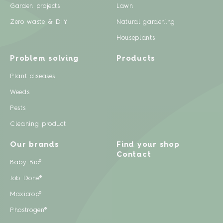
Garden projects
Lawn
Zero waste & DIY
Natural gardening
Houseplants
Problem solving
Products
Plant diseases
Weeds
Pests
Cleaning product
Our brands
Find your shop
Contact
Baby Bio®
Job Done®
Maxicrop®
Phostrogen®