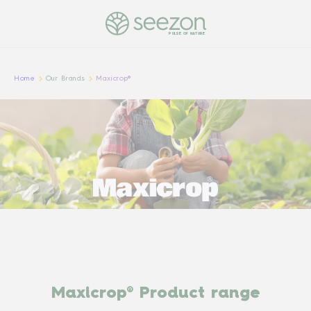
PULSE OF NATURE
Home
Our Brands
Maxicrop®
Maxicrop® Product range