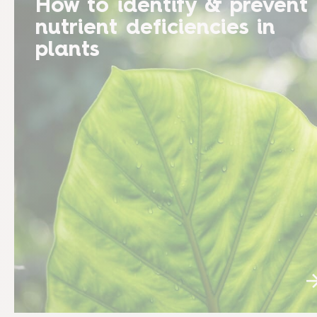
How to identify & prevent
nutrient deficiencies in
plants