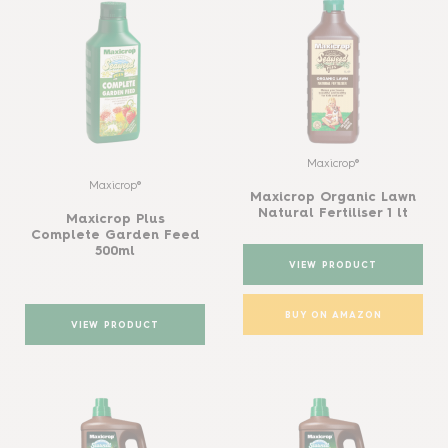
Maxicrop®
Maxicrop®
Maxicrop Organic Lawn
Natural Fertiliser 1 lt
Maxicrop Plus
Complete Garden Feed
500ml
VIEW PRODUCT
BUY ON AMAZON
VIEW PRODUCT