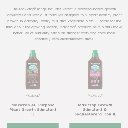
The Maxicrop® range includes versatile seaweed-based growth
stimulants and specialist formulas designed to support healthy plant
growth in gardens, lawns, fruit and vegetable plots. Suitable for use
throughout the growing season, Maxicrop® products help plants make
better use of nutrients, establish stronger roots and cope more
effectively with environmental stress.
Maxicrop®
Maxicrop®
Maxicrop All Purpose
Maxicrop Growth
Plant Growth Stimulant
Stimulant &
1L
Sequestererd Iron 1L