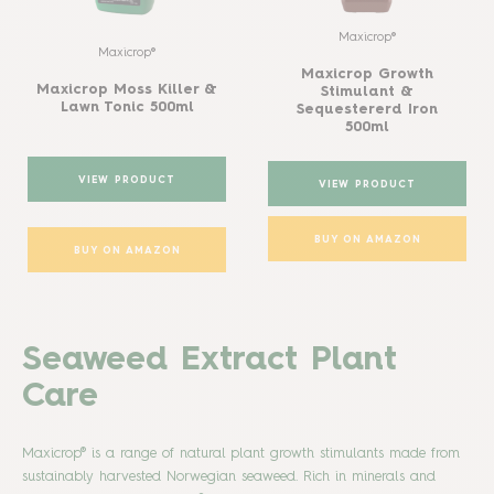
Maxicrop®
Maxicrop®
Maxicrop Growth
Maxicrop Moss Killer &
Stimulant &
Lawn Tonic 500ml
Sequestererd Iron
500ml
VIEW PRODUCT
VIEW PRODUCT
BUY ON AMAZON
BUY ON AMAZON
Seaweed Extract Plant
Care
Maxicrop® is a range of natural plant growth stimulants made from
sustainably harvested Norwegian seaweed. Rich in minerals and