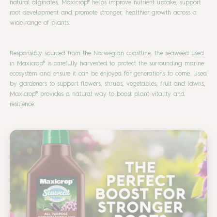
natural alginates, Maxicrop® helps improve nutrient uptake, support
root development and promote stronger, healthier growth across a
wide range of plants.
Responsibly sourced from the Norwegian coastline, the seaweed used
in Maxicrop® is carefully harvested to protect the surrounding marine
ecosystem and ensure it can be enjoyed for generations to come. Used
by gardeners to support flowers, shrubs, vegetables, fruit and lawns,
Maxicrop® provides a natural way to boost plant vitality and
resilience.