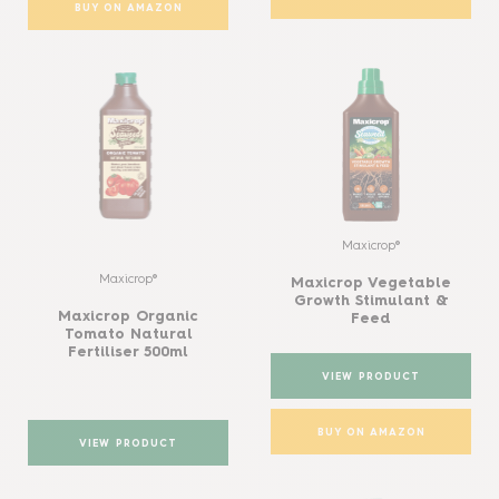
BUY ON AMAZON
Maxicrop®
Maxicrop®
Maxicrop Vegetable
Growth Stimulant &
Maxicrop Organic
Feed
Tomato Natural
Fertiliser 500ml
VIEW PRODUCT
BUY ON AMAZON
VIEW PRODUCT