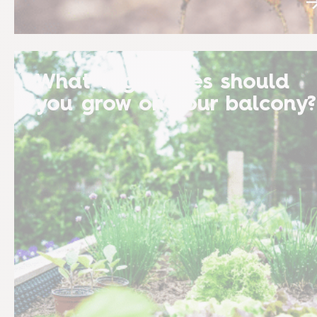
What vegetables should
you grow on your balcony?