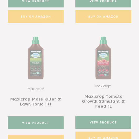
VIEW PRODUCT
VIEW PRODUCT
BUY ON AMAZON
BUY ON AMAZON
Maxicrop®
Maxicrop®
Maxicrop Tomato
Maxicrop Moss Killer &
Growth Stimulant &
Lawn Tonic 1 lt
Feed 1L
VIEW PRODUCT
VIEW PRODUCT
BUY ON AMAZON