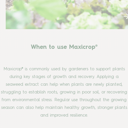
When to use Maxicrop®
Maxicrop® is commonly used by gardeners to support plants
during key stages of growth and recovery. Applying a
seaweed extract can help when plants are newly planted,
struggling to establish roots, growing in poor soil, or recovering
from environmental stress. Regular use throughout the growing
season can also help maintain healthy growth, stronger plants
and improved resilience.