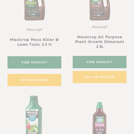
Maxicrop®
Maxicrop®
Maxicrop All Purpose
Maxicrop Moss Killer &
Plant Growth Stimulant
Lawn Tonic 2.5 lt
2.5L
VIEW PRODUCT
VIEW PRODUCT
BUY ON AMAZON
BUY ON AMAZON