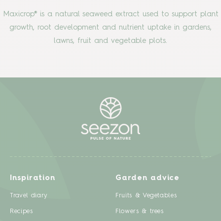
Maxicrop® is a natural seaweed extract used to support plant
growth, root development and nutrient uptake in gardens,
lawns, fruit and vegetable plots.
Inspiration
Garden advice
Travel diary
Fruits & Vegetables
Recipes
Flowers & trees