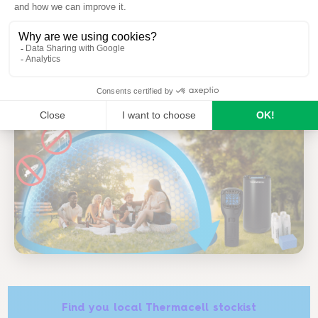
no spray on the skin
odourless
Find you local Thermacell stockist