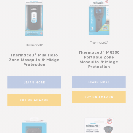
Thermacell®
Thermacell®
Thermacell® MR300
Thermacell® Mini Halo
Portable Zone
Zone Mosquito & Midge
Mosquito & Midge
Protection
Protection
LEARN MORE
LEARN MORE
BUY ON AMAZON
BUY ON AMAZON