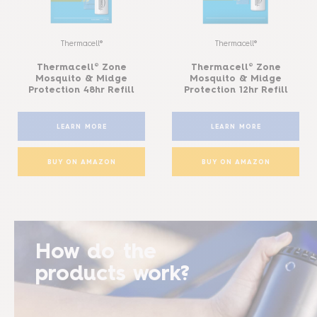
Thermacell®
Thermacell®
Thermacell® Zone
Thermacell® Zone
Mosquito & Midge
Mosquito & Midge
Protection 48hr Refill
Protection 12hr Refill
LEARN MORE
LEARN MORE
BUY ON AMAZON
BUY ON AMAZON
How do the
products work?