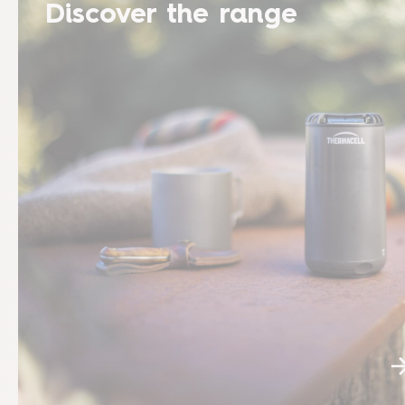
Discover the range