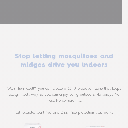
Stop letting mosquitoes and
midges drive you indoors
With Thermacell®, you can create a 20m² protection zone that keeps
biting insects way so you can enjoy being outdoors. No sprays. No
mess. No compromise.
Just reliable, scent-free and DEET free protection that works.