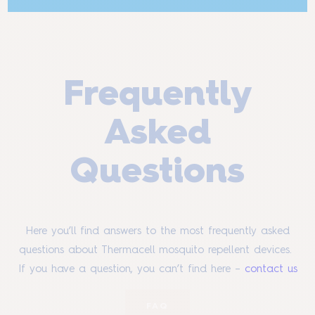
Frequently
Asked
Questions
Here you’ll find answers to the most frequently asked
questions about Thermacell mosquito repellent devices.
If you have a question, you can’t find here –
contact us
FAQ