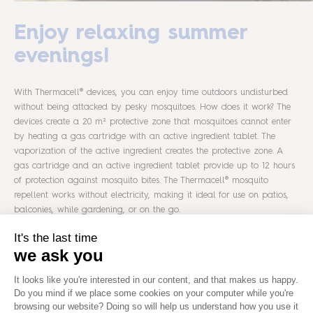
Enjoy relaxing summer
evenings!
With Thermacell® devices, you can enjoy time outdoors undisturbed
without being attacked by pesky mosquitoes. How does it work? The
devices create a 20 m² protective zone that mosquitoes cannot enter
by heating a gas cartridge with an active ingredient tablet. The
vaporization of the active ingredient creates the protective zone. A
gas cartridge and an active ingredient tablet provide up to 12 hours
of protection against mosquito bites. The Thermacell® mosquito
repellent works without electricity, making it ideal for use on patios,
balconies, while gardening, or on the go.
20 m² protection zone against mosquitoes
& midges
effective protection in 15 minutes