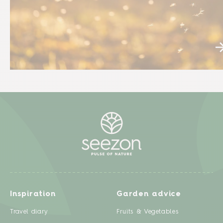
Inspiration
Garden advice
Travel diary
Fruits & Vegetables