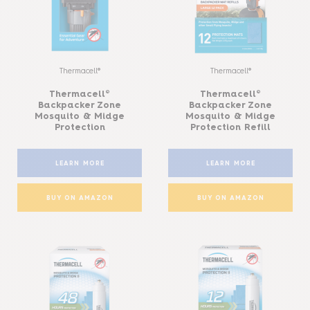
Thermacell®
Thermacell®
Thermacell®
Thermacell®
Backpacker Zone
Backpacker Zone
Mosquito & Midge
Mosquito & Midge
Protection
Protection Refill
LEARN MORE
LEARN MORE
BUY ON AMAZON
BUY ON AMAZON