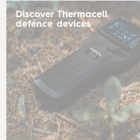
Discover Thermacell
defence devices