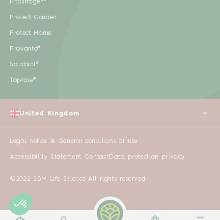
Phostrogen®
Protect Garden
Protect Home
Provanto®
Solabiol®
Toprose®
United Kingdom
Legal notice & General conditions of use
Accessibility Statement
Contact
Data protection privacy
©2022 SBM Life Science All rights reserved