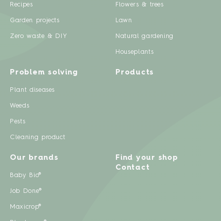
Recipes
Flowers & trees
Garden projects
Lawn
Zero waste & DIY
Natural gardening
Houseplants
Problem solving
Products
Plant diseases
Weeds
Pests
Cleaning product
Our brands
Find your shop
Contact
Baby Bio®
Job Done®
Maxicrop®