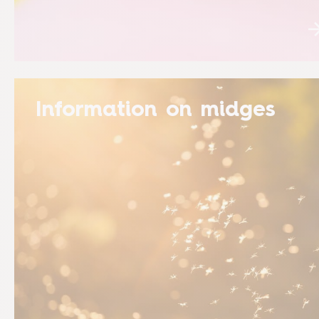
Information on midges