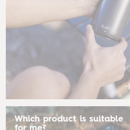
Which product is suitable
for me?