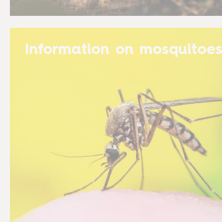
Information on mosquitoe