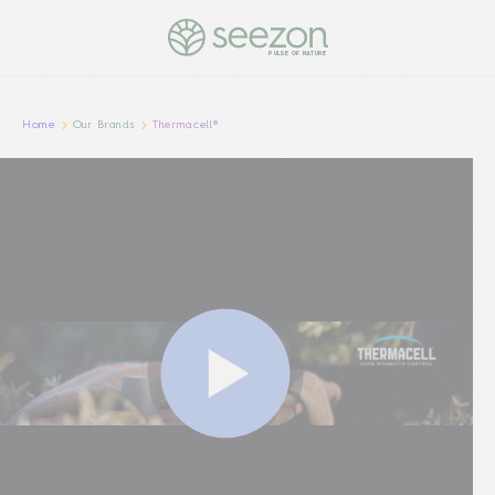
PULSE OF NATURE
Home
Our Brands
Thermacell®