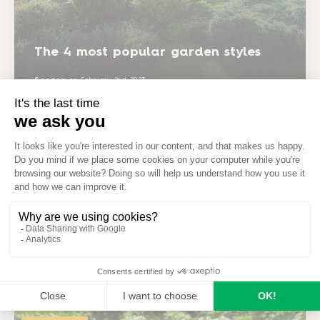
The 4 most popular garden styles
Seezon
on
February 2nd 2023
Garden projects
How to have a beautiful garden all
summer long
Seezon
on
February 2nd 2023