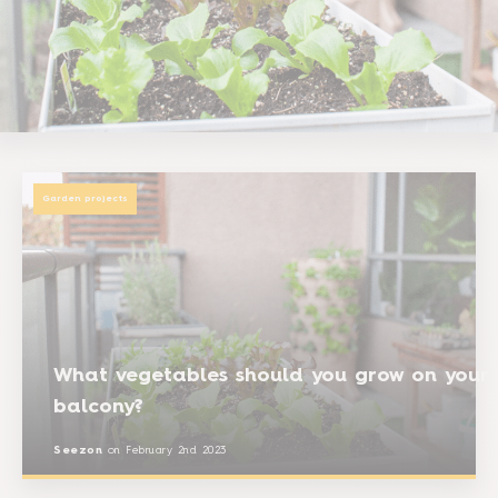
Garden projects
What vegetables should you grow on your
balcony?
Seezon
on
February 2nd 2023