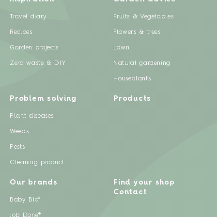
Travel diary
Fruits & Vegetables
Recipes
Flowers & trees
Garden projects
Lawn
Zero waste & DIY
Natural gardening
Houseplants
Problem solving
Products
Plant diseases
Weeds
Pests
Cleaning product
Our brands
Find your shop
Contact
Baby Bio®
Job Done®