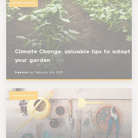
Garden projects
Climate Change: valuable tips to adapt
your garden
Seezon
on
February 2nd 2023
Garden projects