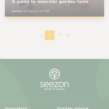
A guide to essential garden tools
Seezon
on
February 2nd 2023
1
2
Inspiration
Garden advice