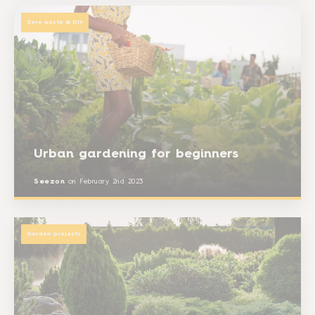
Zero waste & DIY
Urban gardening for beginners
Seezon
on
February 2nd 2023
Garden projects