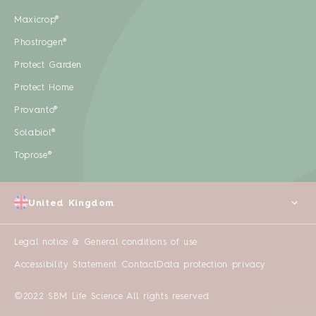
Maxicrop®
Phostrogen®
Protect Garden
Protect Home
Provanto®
Solabiol®
Toprose®
United Kingdom
Legal notice & General conditions of use
Accessibility Statement
Contact
Data protection privacy
©2022 SBM Life Science All rights reserved