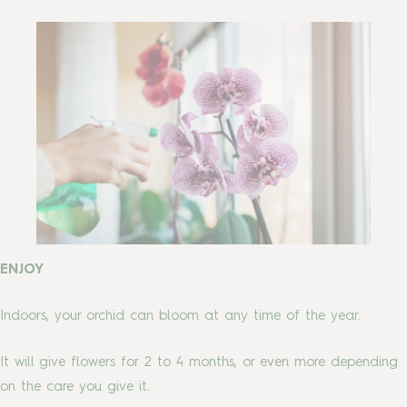
ENJOY
Indoors, your orchid can bloom at any time of the year.
It will give flowers for 2 to 4 months, or even more depending
on the care you give it.