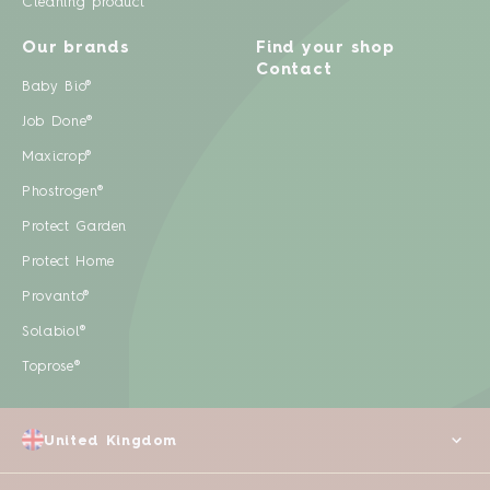
Cleaning product
Our brands
Find your shop
Contact
Baby Bio®
Job Done®
Maxicrop®
Phostrogen®
Protect Garden
Protect Home
Provanto®
Solabiol®
Toprose®
United Kingdom