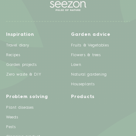
Inspiration
Garden advice
Travel diary
Fruits & Vegetables
Recipes
Flowers & trees
Garden projects
Lawn
Zero waste & DIY
Natural gardening
Houseplants
Problem solving
Products
Plant diseases
Weeds
Pests