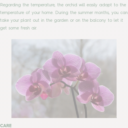
Regarding the temperature, the orchid will easily adapt to the
temperature of your home. During the summer months, you can
take your plant out in the garden or on the balcony to let it
get some fresh air.
CARE