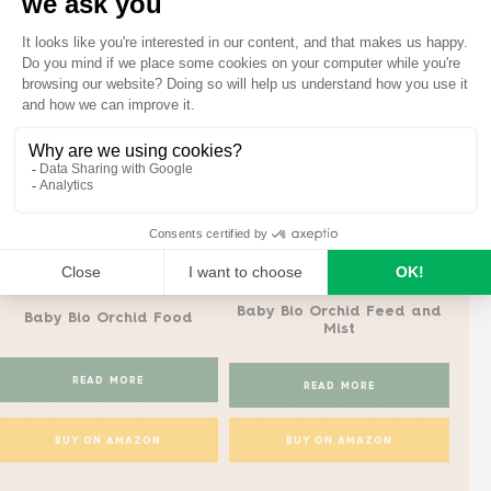
Baby Bio tips for orchid care
Baby Bio®
Baby Bio®
Baby Bio Orchid Feed and
Ba
Baby Bio Orchid Food
Mist
READ MORE
READ MORE
BUY ON AMAZON
BUY ON AMAZON