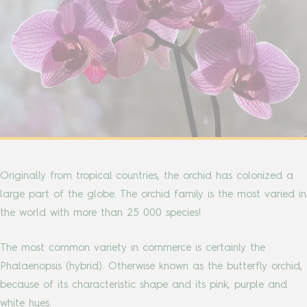
Originally from tropical countries, the orchid has colonized a
large part of the globe. The orchid family is the most varied in
the world with more than 25 000 species!
The most common variety in commerce is certainly the
Phalaenopsis (hybrid). Otherwise known as the butterfly orchid,
because of its characteristic shape and its pink, purple and
white hues.