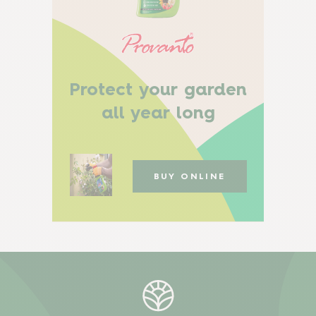
Protect your garden
all year long
BUY ONLINE