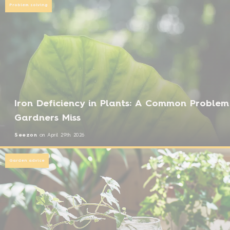
Problem solving
Iron Deficiency in Plants: A Common Problem
Gardners Miss
Seezon
on
April 29th 2026
Garden advice