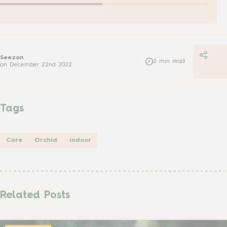
Seezon
2
min read
on
December 22nd 2022
Tags
Care
Orchid
indoor
Related Posts