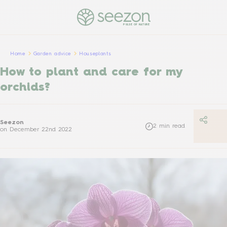
PULSE OF NATURE
Home
Garden advice
Houseplants
How to plant and care for my
orchids?
Seezon
2
min read
on
December 22nd 2022