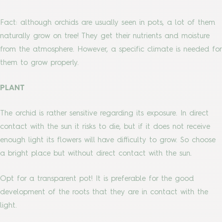
Fact: although orchids are usually seen in pots, a lot of them
naturally grow on tree! They get their nutrients and moisture
from the atmosphere. However, a specific climate is needed for
them to grow properly.
PLANT
The orchid is rather sensitive regarding its exposure. In direct
contact with the sun it risks to die, but if it does not receive
enough light its flowers will have difficulty to grow. So choose
a bright place but without direct contact with the sun.
Opt for a transparent pot! It is preferable for the good
development of the roots that they are in contact with the
light.