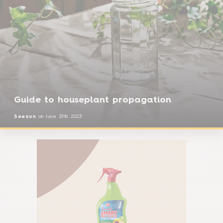
Guide to houseplant propagation
Seezon
on
June 29th 2023