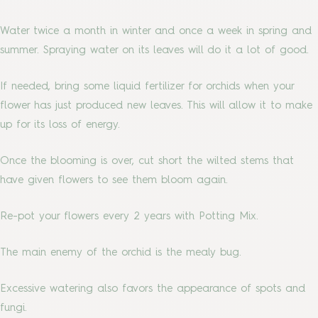
Water twice a month in winter and once a week in spring and
summer. Spraying water on its leaves will do it a lot of good.
If needed, bring some liquid fertilizer for orchids when your
flower has just produced new leaves. This will allow it to make
up for its loss of energy.
Once the blooming is over, cut short the wilted stems that
have given flowers to see them bloom again.
Re-pot your flowers every 2 years with Potting Mix.
The main enemy of the orchid is the mealy bug.
Excessive watering also favors the appearance of spots and
fungi.