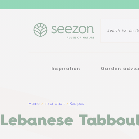
Inspiration
Garden advice
Inspiration
Garden advic
Home
Inspiration
Recipes
Lebanese Tabboul