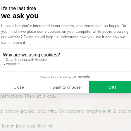
nstructions. Then let it cool.
p parsley parsley and mint. Cut peppers lengthwise in 2 and 
 lemon juice and olive oil.