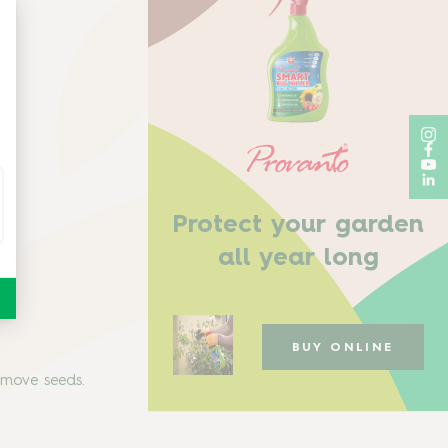
Protect your garden
all year long
BUY ONLINE
remove seeds.