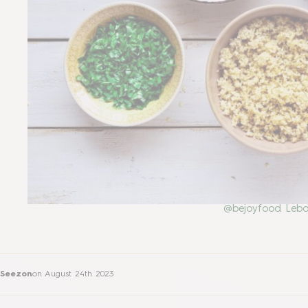
@bejoyfood Leba
Seezon
on
August 24th 2023