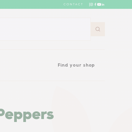
CONTACT
Find your shop
Find your shop
Peppers