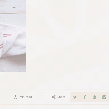
1
min read
Share