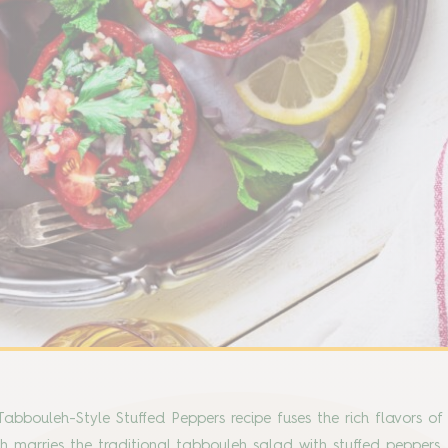
abbouleh-Style Stuffed Peppers recipe fuses the rich flavors o
sh marries the traditional tabbouleh salad with stuffed peppers, 