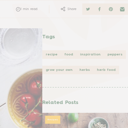
1
min read
Share
Tags
recipe
food
inspiration
peppers
grow your own
herbs
herb food
Related Posts
Recipes