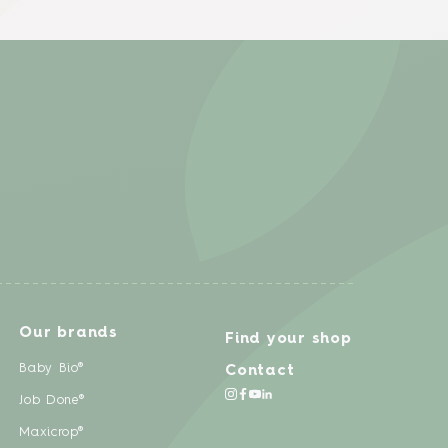
Our brands
Find your shop
Baby Bio®
Contact
Job Done®
Maxicrop®