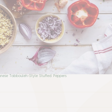
nese Tabbouleh-Style Stuffed Peppers