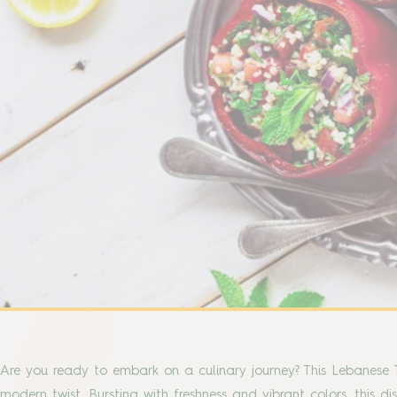
Are you ready to embark on a culinary journey? This Lebanese T
modern twist. Bursting with freshness and vibrant colors, this di