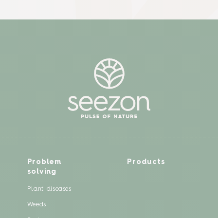
Problem
Products
solving
Plant diseases
Weeds