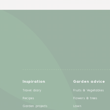
Inspiration
Garden advice
Travel diary
Fruits & Vegetables
Recipes
Flowers & trees
Garden projects
Lawn