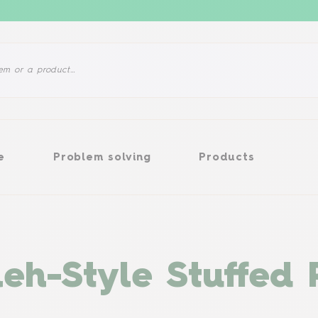
Problem solving
Products
e
Problem solving
Products
eh-Style Stuffed 