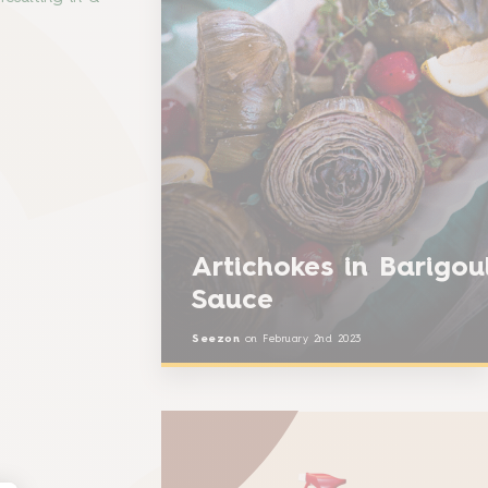
Artichokes in Barigou
Sauce
Seezon
on
February 2nd 2023