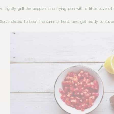
4. Lightly grill the peppers in a frying pan with a little olive o
Serve chilled to beat the summer heat, and get ready to savor