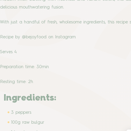
delicious mouthwatering fusion.
With just a handful of fresh, wholesome ingredients, this recipe
Recipe by @bejoyfood on Instagram
Serves 4
Preparation time: 30min
Resting time: 2h
Ingredients:
3 peppers
100g raw bulgur