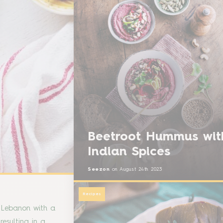
Beetroot Hummus wit
Indian Spices
Seezon
on
August 24th 2023
Recipes
f Lebanon with a
resulting in a