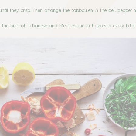
il until they crisp. Then arrange the tabbouleh in the bell pepper 
 the best of Lebanese and Mediterranean flavors in every bite