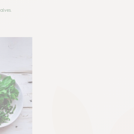
halves.
!