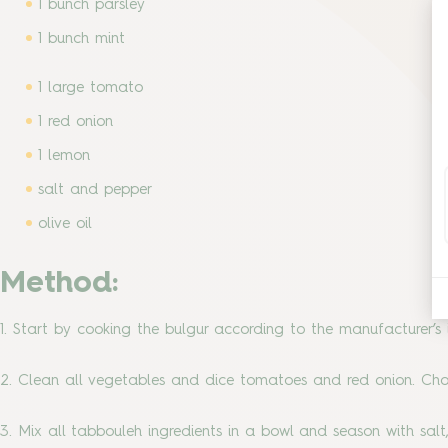
1 bunch parsley
1 bunch mint
1 large tomato
1 red onion
1 lemon
salt and pepper
olive oil
Method:
1. Start by cooking the bulgur according to the manufacturer’s i
2. Clean all vegetables and dice tomatoes and red onion. Cho
3. Mix all tabbouleh ingredients in a bowl and season with salt,