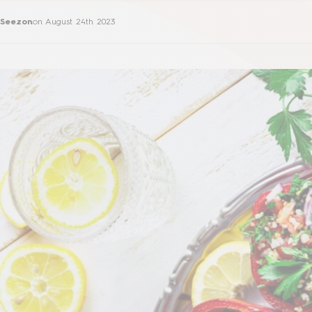
Seezon
on
August 24th 2023