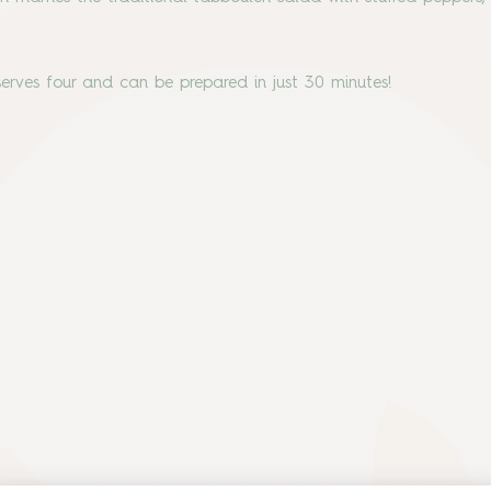
 serves four and can be prepared in just 30 minutes!