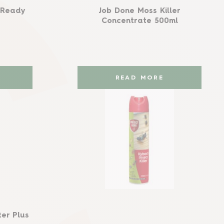
r Ready
Job Done Moss Killer
Concentrate 500ml
READ MORE
er Plus