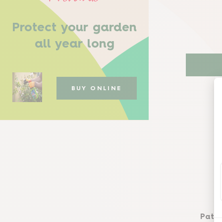
Protect your garden
all year long
BUY ONLINE
Path 