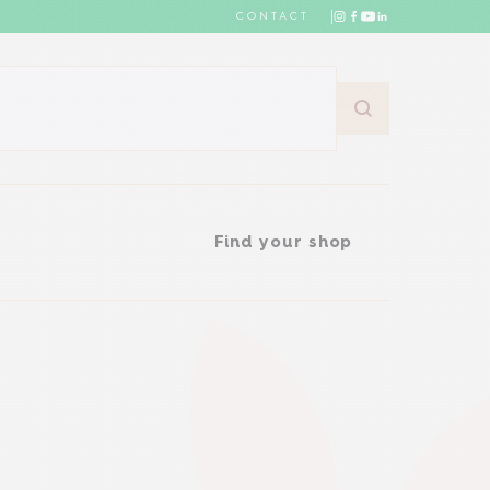
CONTACT
Find your shop
Find your shop