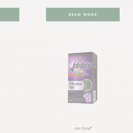
READ MORE
Job Done®