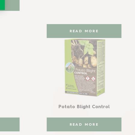
READ MORE
Potato Blight Control
READ MORE