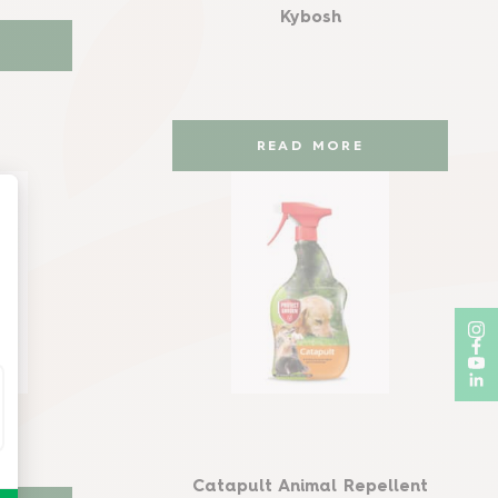
Kybosh
READ MORE
nt
Catapult Animal Repellent