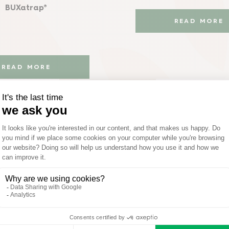
BUXatrap®
READ MORE
READ MORE
Animal Repelle
Concentrate
and Patio Cleaner