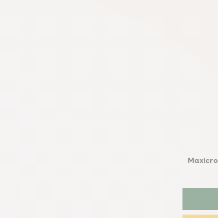
Maxicro