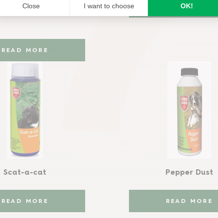
READ MORE
READ MORE
Scat-a-cat
Pepper Dust
READ MORE
READ MORE