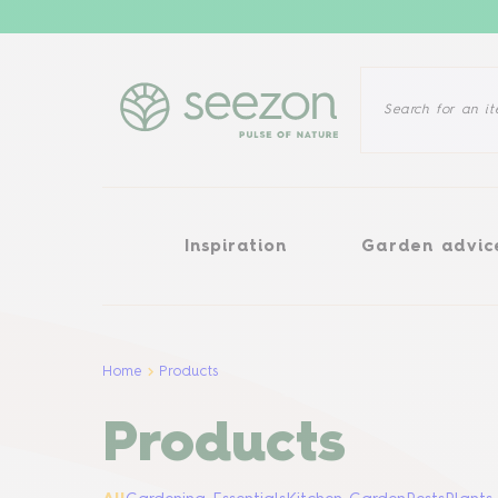
Inspiration
Garden advice
Inspiration
Garden advic
Home
Products
Products