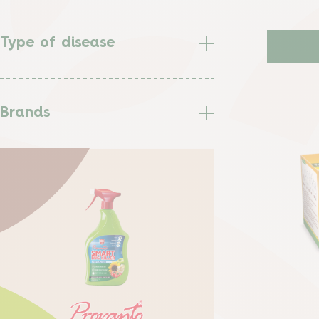
Type of disease
Brands