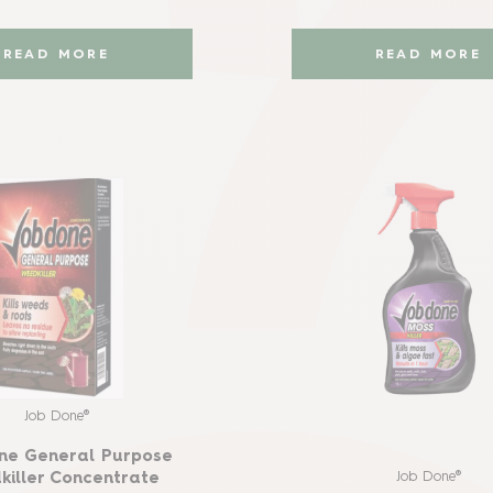
READ MORE
READ MORE
Job Done®
ne General Purpose
Job Done®
iller Concentrate