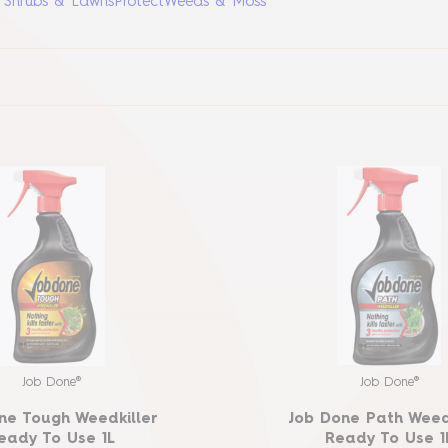
, Shrubs & Lawns
Protect
Weeds & Moss
Job Done®
Job Done®
ne Tough Weedkiller
Job Done Path Weed
eady To Use 1L
Ready To Use 1