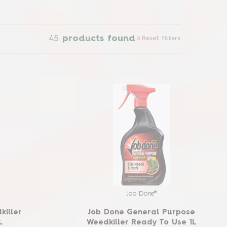
45
products found
Reset filters
Job Done®
killer
Job Done General Purpose
L
Weedkiller Ready To Use 1L