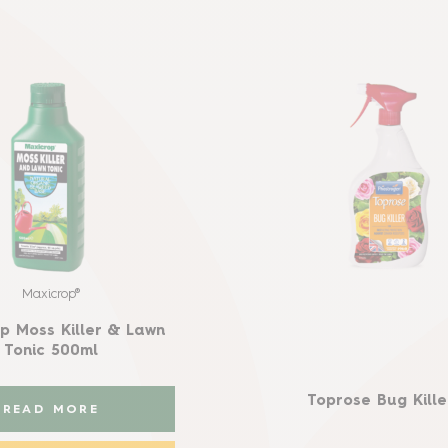
Maxicrop®
p Moss Killer & Lawn
Tonic 500ml
Toprose Bug Killer
READ MORE