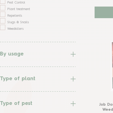
Pest Control
Plant treatment
Repellents
Slugs & Snails
Weedkillers
By usage
Type of plant
Type of pest
Job Do
Weedk