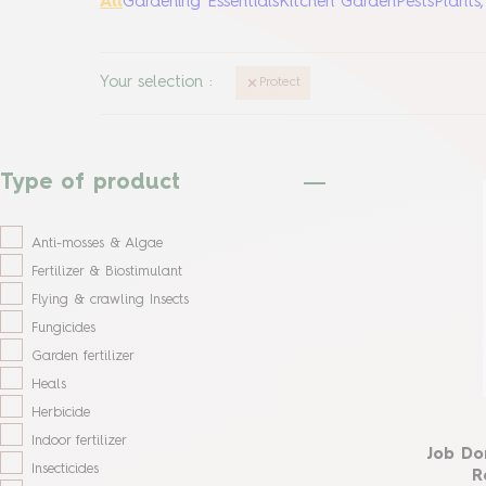
All
Gardening Essentials
Kitchen Garden
Pests
Plants
Your selection
:
Protect
Type of product
Anti-mosses & Algae
Fertilizer & Biostimulant
Flying & crawling Insects
Fungicides
Garden fertilizer
Heals
Herbicide
Indoor fertilizer
Job Do
Insecticides
R