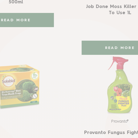
500ml
Job Done Moss Kille
To Use 1L
READ MORE
READ MORE
Provanto®
Provanto Fungus Fight