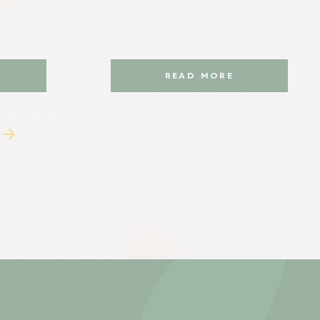
READ MORE