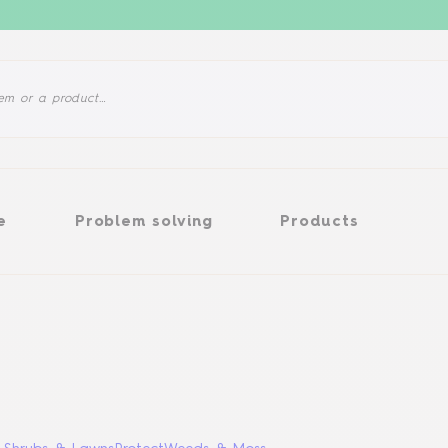
Problem solving
Products
e
Problem solving
Products