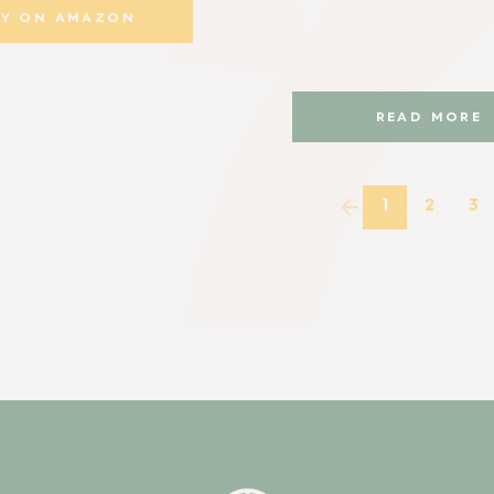
UY ON AMAZON
READ MORE
1
2
3