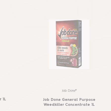
Job Done®
 1L
Job Done General Purpose
Weedkiller Concentrate 1L