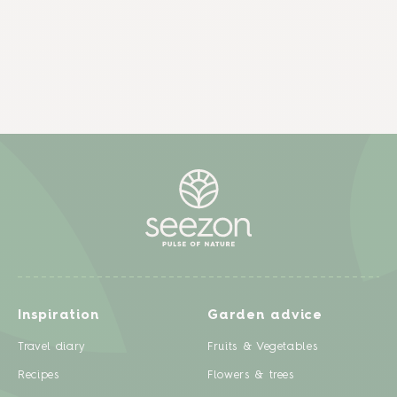
Inspiration
Garden advice
Travel diary
Fruits & Vegetables
Recipes
Flowers & trees