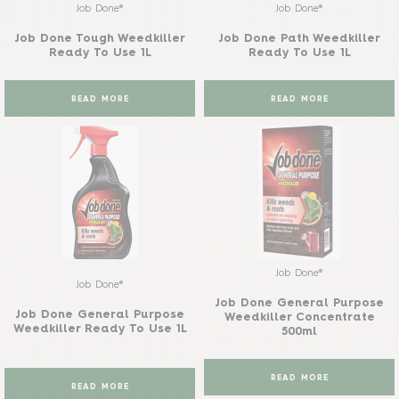
Job Done®
Job Done®
Job Done Tough Weedkiller
Job Done Path Weedkiller
Ready To Use 1L
Ready To Use 1L
READ MORE
READ MORE
Job Done®
Job Done®
Job Done General Purpose
Job Done General Purpose
Weedkiller Concentrate
Weedkiller Ready To Use 1L
500ml
READ MORE
READ MORE