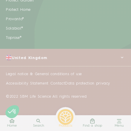
Protect Garden
Protect Home
Provanto®
Solabiol®
Toprose®
United Kingdom
Legal notice & General conditions of use
Accessibility Statement
Contact
Data protection privacy
©2022 SBM Life Science All rights reserved
Home
Search
Products
Find a shop
Menu