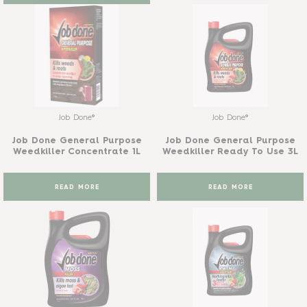
Job Done®
Job Done®
Job Done General Purpose
Job Done General Purpose
Weedkiller Concentrate 1L
Weedkiller Ready To Use 3L
READ MORE
READ MORE