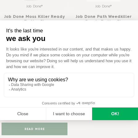
Job Done®
Job Done®
Job Done Moss Killer Ready
Job Done Path Weedkiller
To Use 3L
Ready To Use 3L
READ MORE
READ MORE
Job Done®
Job Done Tough Weedkiller
Ready To Use 3L
READ MORE