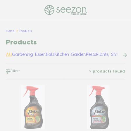
PULSE OF NATURE
Home
Products
Products
All
Gardening Essentials
Kitchen Garden
Pests
Plants, Shrubs &
Filters
9
products found