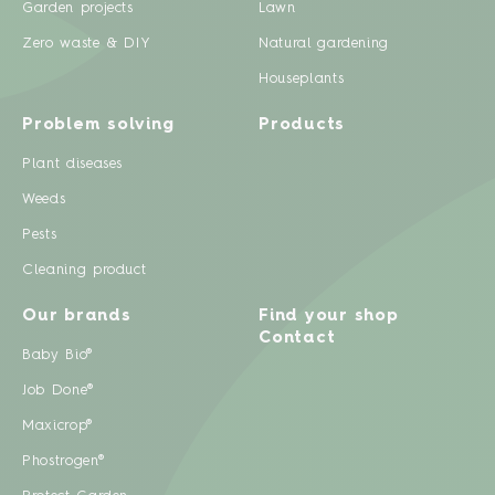
Garden projects
Lawn
Zero waste & DIY
Natural gardening
Houseplants
Problem solving
Products
Plant diseases
Weeds
Pests
Cleaning product
Our brands
Find your shop
Contact
Baby Bio®
Job Done®
Maxicrop®
Phostrogen®