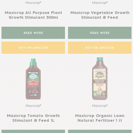
Maxicrop®
Maxicrop®
Maxicrop All Purpose Plant
Maxicrop Vegetable Growth
Growth Stimulant 500ml
Stimulant & Feed
READ MORE
READ MORE
BUY ON AMAZON
BUY ON AMAZON
Maxicrop®
Maxicrop®
Maxicrop Tomato Growth
Maxicrop Organic Lawn
Stimulant & Feed 1L
Natural Fertiliser 1 lt