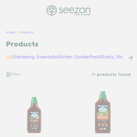
PULSE OF NATURE
Home
Products
Products
All
Gardening Essentials
Kitchen Garden
Pests
Plants, Shrubs &
Filters
39
products found