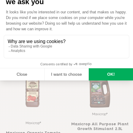
Baby Bio®
Baby Bio®
Baby Bio Herb Food
Baby Bio Citrus Food
READ MORE
READ MORE
BUY ON AMAZON
BUY ON AMAZON
Maxicrop®
Maxicrop®
Maxicrop All Purpose Plant
Growth Stimulant 2.5L