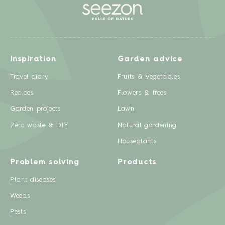
Inspiration
Garden advice
Travel diary
Fruits & Vegetables
Recipes
Flowers & trees
Garden projects
Lawn
Zero waste & DIY
Natural gardening
Houseplants
Problem solving
Products
Plant diseases
Weeds
Pests