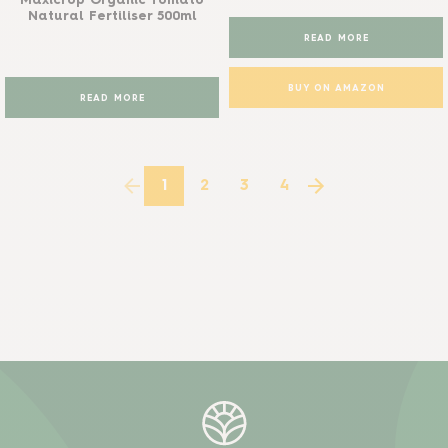
Maxicrop Organic Tomato
Natural Fertiliser 500ml
READ MORE
BUY ON AMAZON
READ MORE
1
2
3
4