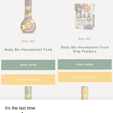
Baby Bio®
Baby Bio®
Baby Bio Houseplant Food
Baby Bio Houseplant Food
Drip Feeders
READ MORE
READ MORE
BUY ON AMAZON
BUY ON AMAZON