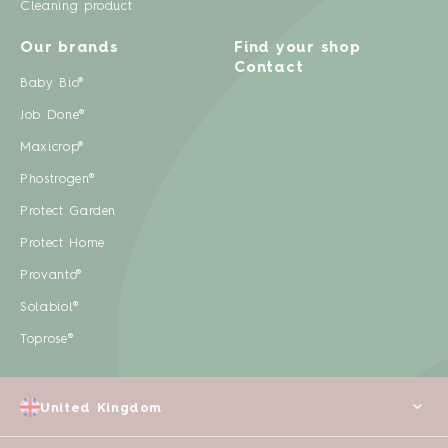
Cleaning product
Our brands
Find your shop
Contact
Baby Bio®
Job Done®
Maxicrop®
Phostrogen®
Protect Garden
Protect Home
Provanto®
Solabiol®
Toprose®
United Kingdom