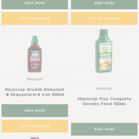
READ MORE
READ MORE
BUY ON AMAZON
BUY ON AMAZON
Maxicrop®
Maxicrop®
Maxicrop Growth Stimulant
& Sequestererd Iron 500ml
Maxicrop Plus Complete
Garden Feed 500ml
READ MORE
BUY ON AMAZON
READ MORE