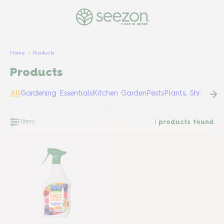
PULSE OF NATURE
Home
Products
Products
All
Gardening Essentials
Kitchen Garden
Pests
Plants, Shrubs &
Filters
1
products found