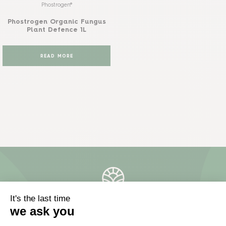
Phostrogen®
Phostrogen Organic Fungus
Plant Defence 1L
READ MORE