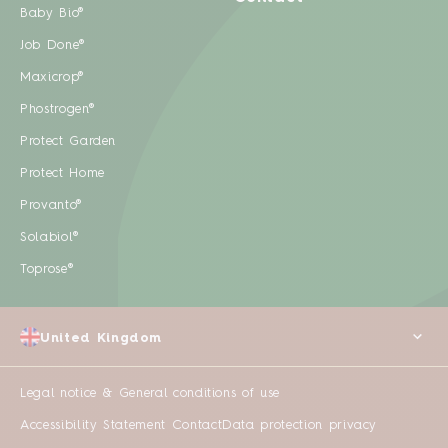
Baby Bio®
Job Done®
Maxicrop®
Phostrogen®
Protect Garden
Protect Home
Provanto®
Solabiol®
Toprose®
United Kingdom
Legal notice & General conditions of use
Accessibility Statement
Contact
Data protection privacy