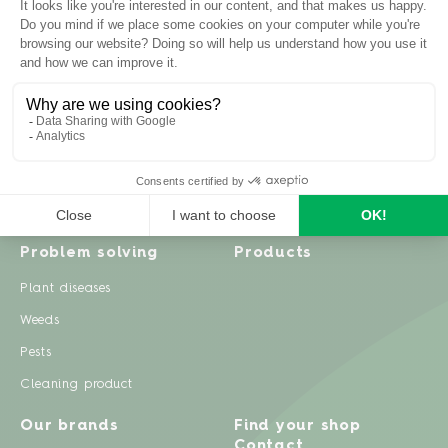
Inspiration
Garden advice
Travel diary
Fruits & Vegetables
Recipes
Flowers & trees
Garden projects
Lawn
Zero waste & DIY
Natural gardening
Houseplants
Problem solving
Products
Plant diseases
Weeds
Pests
Cleaning product
Our brands
Find your shop
Contact