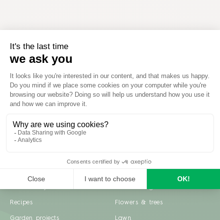
Inspiration
Garden advice
Travel diary
Fruits & Vegetables
Recipes
Flowers & trees
Garden projects
Lawn