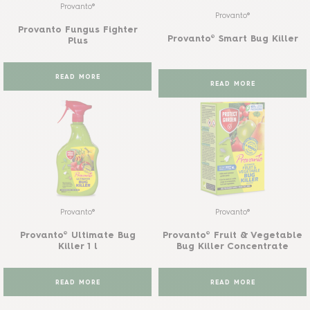
Provanto®
Provanto®
Provanto Fungus Fighter
Provanto® Smart Bug Killer
Plus
READ MORE
READ MORE
Provanto®
Provanto®
Provanto® Ultimate Bug
Provanto® Fruit & Vegetable
Killer 1 l
Bug Killer Concentrate
READ MORE
READ MORE