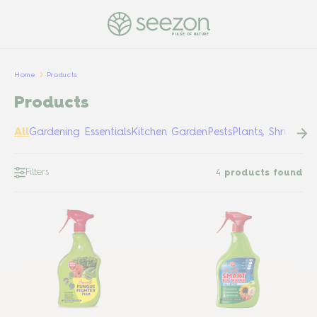
PULSE OF NATURE
Home
Products
Products
All
Gardening Essentials
Kitchen Garden
Pests
Plants, Shrubs &
Filters
4
products found