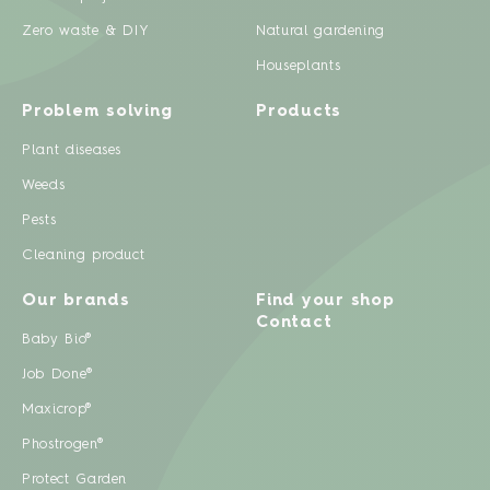
Zero waste & DIY
Natural gardening
Houseplants
Problem solving
Products
Plant diseases
Weeds
Pests
Cleaning product
Our brands
Find your shop
Contact
Baby Bio®
Job Done®
Maxicrop®
Phostrogen®
Protect Garden