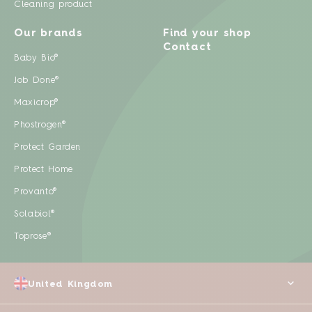
Cleaning product
Our brands
Find your shop
Contact
Baby Bio®
Job Done®
Maxicrop®
Phostrogen®
Protect Garden
Protect Home
Provanto®
Solabiol®
Toprose®
United Kingdom