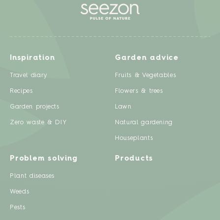
Inspiration
Garden advice
Travel diary
Fruits & Vegetables
Recipes
Flowers & trees
Garden projects
Lawn
Zero waste & DIY
Natural gardening
Houseplants
Problem solving
Products
Plant diseases
Weeds
Pests