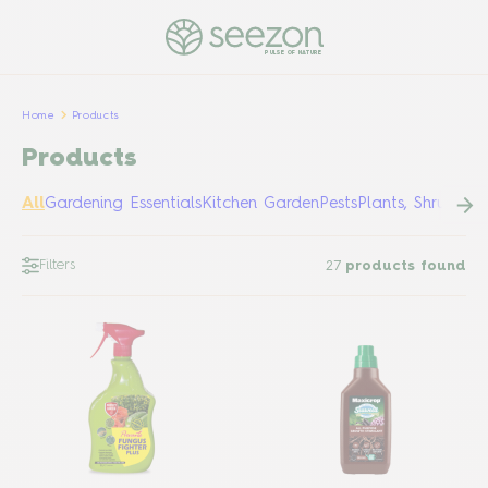
PULSE OF NATURE
Home
Products
Products
All
Gardening Essentials
Kitchen Garden
Pests
Plants, Shrubs &
Filters
27
products found