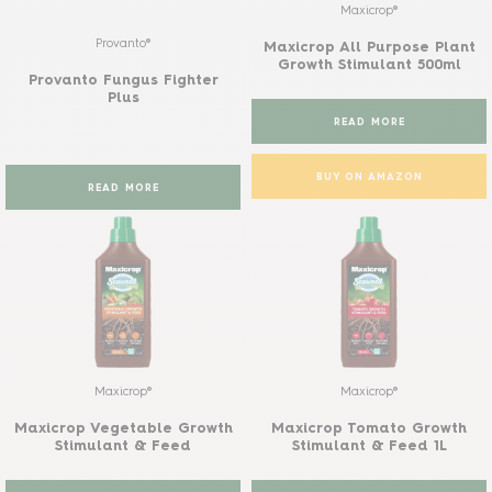
Maxicrop®
Provanto®
Maxicrop All Purpose Plant
Growth Stimulant 500ml
Provanto Fungus Fighter
Plus
READ MORE
BUY ON AMAZON
READ MORE
Maxicrop®
Maxicrop®
Maxicrop Vegetable Growth
Maxicrop Tomato Growth
Stimulant & Feed
Stimulant & Feed 1L