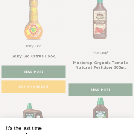
Baby Bio®
Maxicrop®
Baby Bio Citrus Food
Maxicrop Organic Tomato
Natural Fertiliser 500ml
READ MORE
BUY ON AMAZON
READ MORE