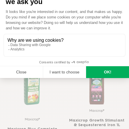
Maxicrop®
Maxicrop®
Maxicrop All Purpose Plant
Maxicrop All Purpose Plant
Growth Stimulant 2.5L
Growth Stimulant 1L
READ MORE
READ MORE
BUY ON AMAZON
BUY ON AMAZON
Maxicrop®
Maxicrop®
Maxicrop Growth Stimulant
& Sequestererd Iron 1L