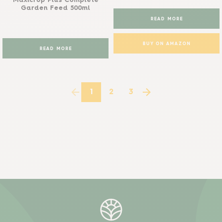
Maxicrop Plus Complete
Garden Feed 500ml
READ MORE
BUY ON AMAZON
READ MORE
1
2
3