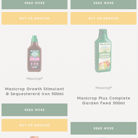
READ MORE
READ MORE
BUY ON AMAZON
BUY ON AMAZON
Maxicrop®
Maxicrop®
Maxicrop Growth Stimulant
& Sequestererd Iron 500ml
Maxicrop Plus Complete
Garden Feed 500ml
READ MORE
BUY ON AMAZON
READ MORE