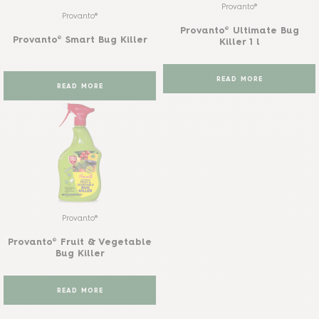
Provanto®
Provanto®
Provanto® Ultimate Bug
Provanto® Smart Bug Killer
Killer 1 l
READ MORE
READ MORE
Provanto®
Provanto® Fruit & Vegetable
Bug Killer
READ MORE