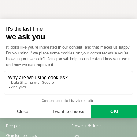
Inspiration
Garden advice
Travel diary
Fruits & Vegetables
Recipes
Flowers & trees
Garden projects
Lawn