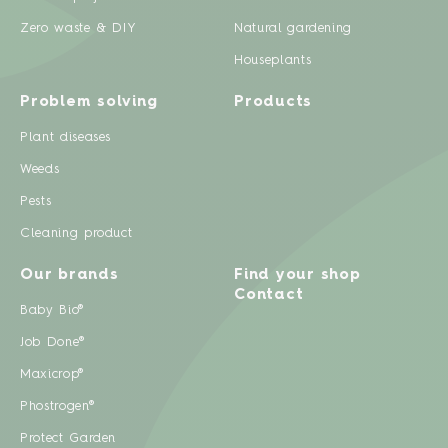
Zero waste & DIY
Natural gardening
Houseplants
Problem solving
Products
Plant diseases
Weeds
Pests
Cleaning product
Our brands
Find your shop
Contact
Baby Bio®
Job Done®
Maxicrop®
Phostrogen®
Protect Garden