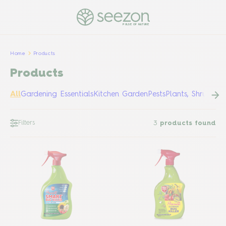
PULSE OF NATURE
Home
Products
Products
All
Gardening Essentials
Kitchen Garden
Pests
Plants, Shrubs &
Filters
3
products found