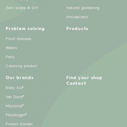
Zero waste & DIY
Natural gardening
Houseplants
Problem solving
Products
Plant diseases
Weeds
Pests
Cleaning product
Our brands
Find your shop
Contact
Baby Bio®
Job Done®
Maxicrop®
Phostrogen®
Protect Garden