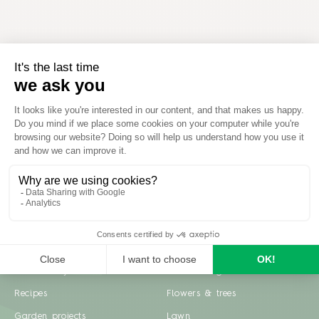
Inspiration
Garden advice
Travel diary
Fruits & Vegetables
Recipes
Flowers & trees
Garden projects
Lawn