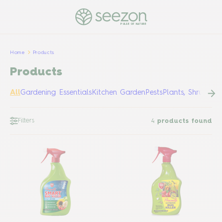
PULSE OF NATURE
Home
Products
Products
All
Gardening Essentials
Kitchen Garden
Pests
Plants, Shrubs &
Filters
4
products found