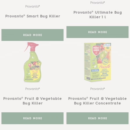
Provanto®
Provanto®
Provanto® Ultimate Bug
Provanto® Smart Bug Killer
Killer 1 l
READ MORE
READ MORE
Provanto®
Provanto®
Provanto® Fruit & Vegetable
Provanto® Fruit & Vegetable
Bug Killer
Bug Killer Concentrate
READ MORE
READ MORE