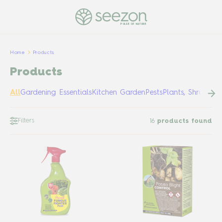
PULSE OF NATURE
Home
Products
Products
All
Gardening Essentials
Kitchen Garden
Pests
Plants, Shrubs &
Filters
16
products found