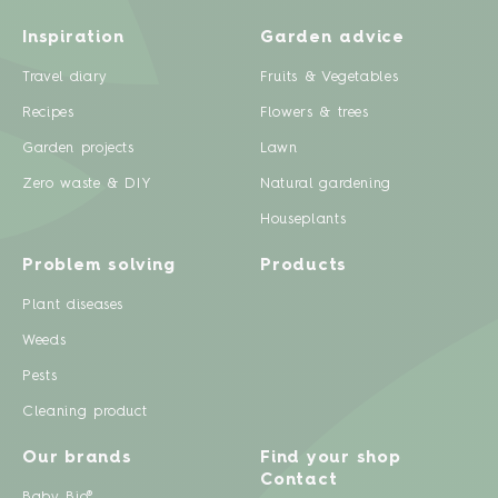
Inspiration
Garden advice
Travel diary
Fruits & Vegetables
Recipes
Flowers & trees
Garden projects
Lawn
Zero waste & DIY
Natural gardening
Houseplants
Problem solving
Products
Plant diseases
Weeds
Pests
Cleaning product
Our brands
Find your shop
Contact
Baby Bio®