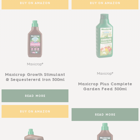
BUY ON AMAZON
BUY ON AMAZON
Maxicrop®
Maxicrop®
Maxicrop Growth Stimulant
& Sequestererd Iron 500ml
Maxicrop Plus Complete
Garden Feed 500ml
READ MORE
BUY ON AMAZON
READ MORE