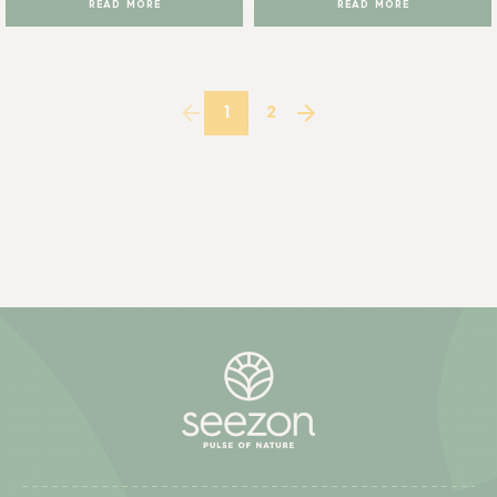
READ MORE
READ MORE
1
2