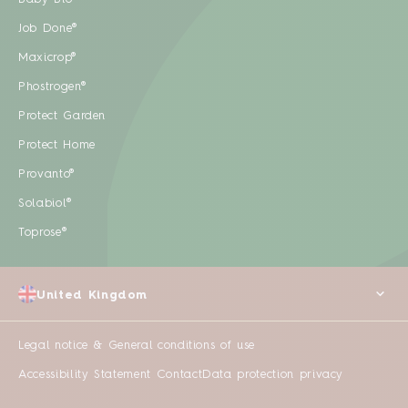
Job Done®
Maxicrop®
Phostrogen®
Protect Garden
Protect Home
Provanto®
Solabiol®
Toprose®
United Kingdom
Legal notice & General conditions of use
Accessibility Statement
Contact
Data protection privacy