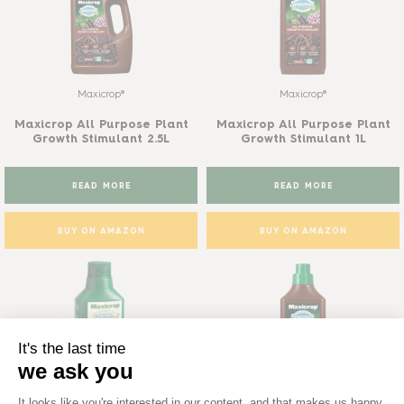
Maxicrop®
Maxicrop®
Maxicrop All Purpose Plant
Maxicrop All Purpose Plant
Growth Stimulant 2.5L
Growth Stimulant 1L
READ MORE
READ MORE
BUY ON AMAZON
BUY ON AMAZON