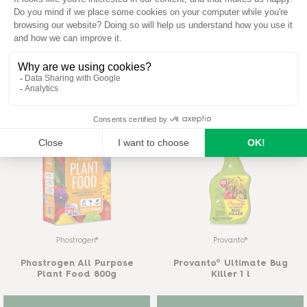
Maxicrop®
Maxicrop®
Maxicrop Growth Stimulant
& Sequestererd Iron 1L
Maxicrop Plus Complete
Garden Feed 500ml
READ MORE
BUY ON AMAZON
READ MORE
Phostrogen®
Provanto®
Phostrogen All Purpose
Provanto® Ultimate Bug
Plant Food 800g
Killer 1 l