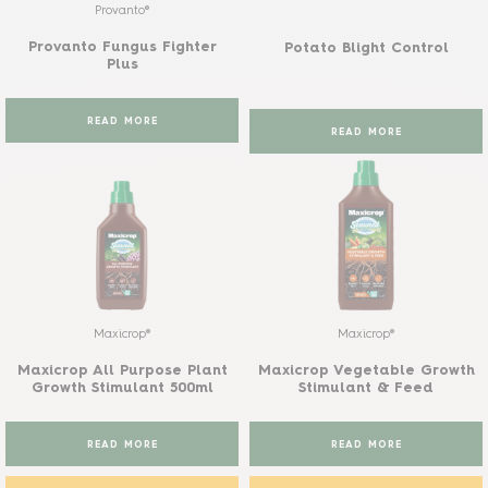
Provanto®
Provanto Fungus Fighter
Potato Blight Control
Plus
READ MORE
READ MORE
Maxicrop®
Maxicrop®
Maxicrop All Purpose Plant
Maxicrop Vegetable Growth
Growth Stimulant 500ml
Stimulant & Feed
READ MORE
READ MORE