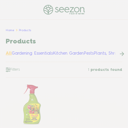
PULSE OF NATURE
Home
Products
Products
All
Gardening Essentials
Kitchen Garden
Pests
Plants, Shrubs &
Filters
1
products found