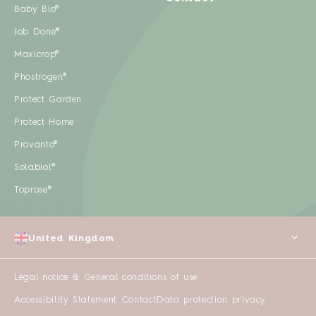
Baby Bio®
Job Done®
Maxicrop®
Phostrogen®
Protect Garden
Protect Home
Provanto®
Solabiol®
Toprose®
United Kingdom
Legal notice & General conditions of use
Accessibility Statement
Contact
Data protection privacy