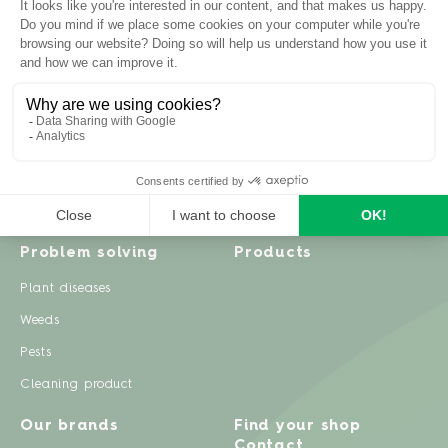
Inspiration
Garden advice
Travel diary
Fruits & Vegetables
Recipes
Flowers & trees
Garden projects
Lawn
Zero waste & DIY
Natural gardening
Houseplants
Problem solving
Products
Plant diseases
Weeds
Pests
Cleaning product
Our brands
Find your shop
Contact