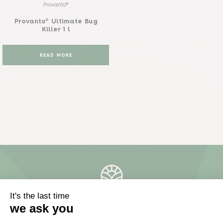
Provanto®
Provanto® Ultimate Bug
Killer 1 l
READ MORE