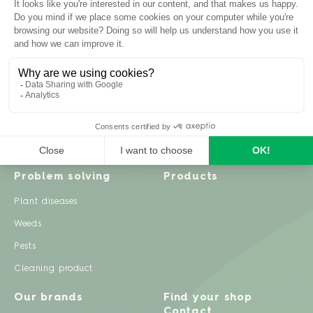
Inspiration
Garden advice
Travel diary
Fruits & Vegetables
Recipes
Flowers & trees
Garden projects
Lawn
Zero waste & DIY
Natural gardening
Houseplants
Problem solving
Products
Plant diseases
Weeds
Pests
Cleaning product
Our brands
Find your shop
Contact