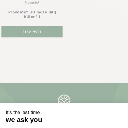
Provanto®
Provanto® Ultimate Bug
Killer 1 l
READ MORE