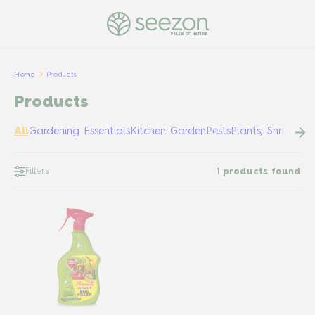
PULSE OF NATURE
Home
Products
Products
All
Gardening Essentials
Kitchen Garden
Pests
Plants, Shrubs &
Filters
1
products found