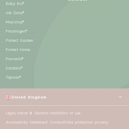
Baby Bio®
Job Done®
Maxicrop®
Phostrogen®
Protect Garden
Protect Home
Provanto®
Solabiol®
Toprose®
United Kingdom
Legal notice & General conditions of use
Accessibility Statement
Contact
Data protection privacy