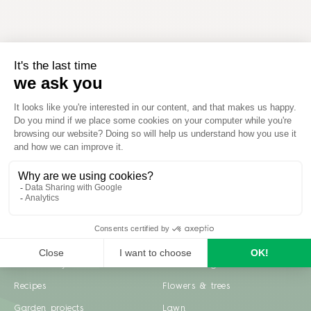
Inspiration
Garden advice
Travel diary
Fruits & Vegetables
Recipes
Flowers & trees
Garden projects
Lawn