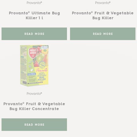
Provanto®
Provanto®
Provanto® Ultimate Bug
Provanto® Fruit & Vegetable
Killer 1 l
Bug Killer
READ MORE
READ MORE
Provanto®
Provanto® Fruit & Vegetable
Bug Killer Concentrate
READ MORE