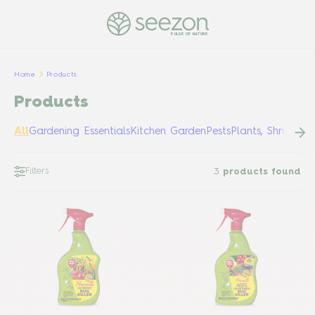
PULSE OF NATURE
Home
Products
Products
All
Gardening Essentials
Kitchen Garden
Pests
Plants, Shrubs &
Filters
3
products found