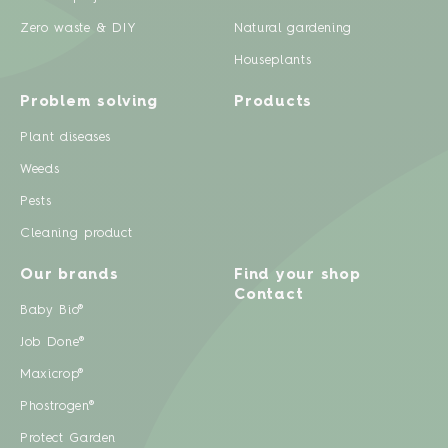
Zero waste & DIY
Natural gardening
Houseplants
Problem solving
Products
Plant diseases
Weeds
Pests
Cleaning product
Our brands
Find your shop
Contact
Baby Bio®
Job Done®
Maxicrop®
Phostrogen®
Protect Garden