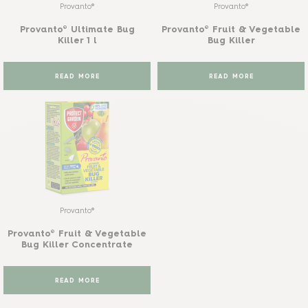
Provanto®
Provanto®
Provanto® Ultimate Bug
Provanto® Fruit & Vegetable
Killer 1 l
Bug Killer
READ MORE
READ MORE
Provanto®
Provanto® Fruit & Vegetable
Bug Killer Concentrate
READ MORE