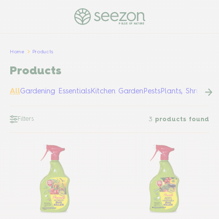
PULSE OF NATURE
Home
Products
Products
All
Gardening Essentials
Kitchen Garden
Pests
Plants, Shrubs &
Filters
3
products found