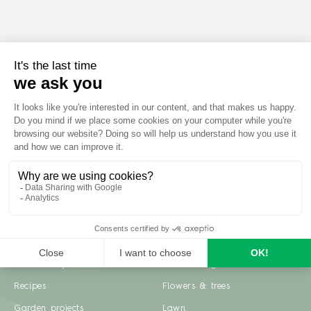
Inspiration
Garden advice
Travel diary
Fruits & Vegetables
Recipes
Flowers & trees
Garden projects
Lawn