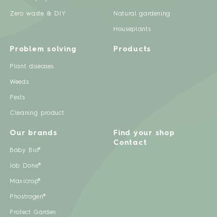
Zero waste & DIY
Natural gardening
Houseplants
Problem solving
Products
Plant diseases
Weeds
Pests
Cleaning product
Our brands
Find your shop
Contact
Baby Bio®
Job Done®
Maxicrop®
Phostrogen®
Protect Garden