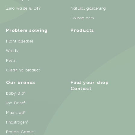
Zero waste & DIY
Natural gardening
Houseplants
Problem solving
Products
Plant diseases
Weeds
Pests
Cleaning product
Our brands
Find your shop
Contact
Baby Bio®
Job Done®
Maxicrop®
Phostrogen®
Protect Garden