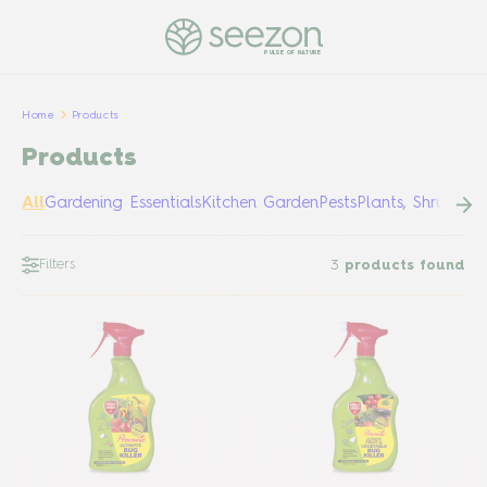
PULSE OF NATURE
Home
Products
Products
All
Gardening Essentials
Kitchen Garden
Pests
Plants, Shrubs &
Filters
3
products found