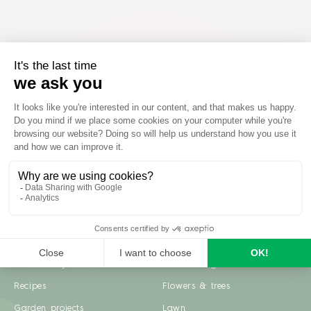
Inspiration
Garden advice
Travel diary
Fruits & Vegetables
Recipes
Flowers & trees
Garden projects
Lawn