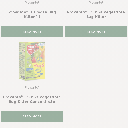
Provanto®
Provanto®
Provanto® Ultimate Bug
Provanto® Fruit & Vegetable
Killer 1 l
Bug Killer
READ MORE
READ MORE
Provanto®
Provanto® Fruit & Vegetable
Bug Killer Concentrate
READ MORE