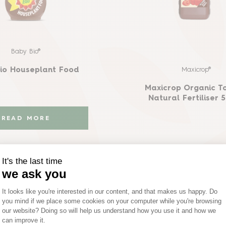
Baby Bio®
Maxicrop®
io Houseplant Food
Maxicrop Organic T
Natural Fertiliser 
READ MORE
UY ON AMAZON
READ MORE