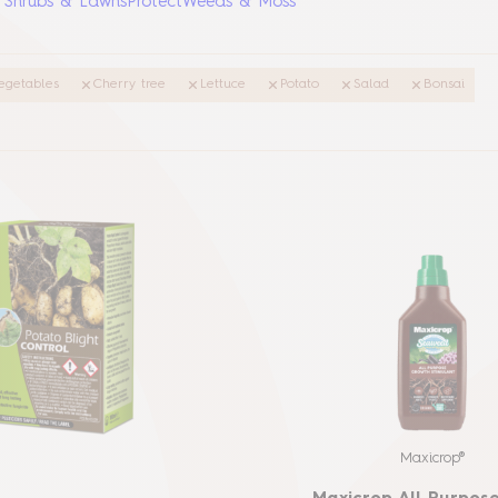
, Shrubs & Lawns
Protect
Weeds & Moss
egetables
Cherry tree
Lettuce
Potato
Salad
Bonsai
Maxicrop®