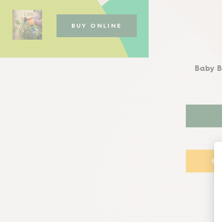
BUY ONLINE
Baby B
B