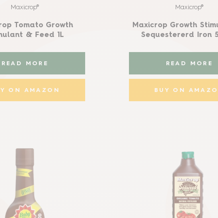
Maxicrop®
Maxicrop®
rop Tomato Growth
Maxicrop Growth Stim
mulant & Feed 1L
Sequestererd Iron 
READ MORE
READ MORE
UY ON AMAZON
BUY ON AMAZ