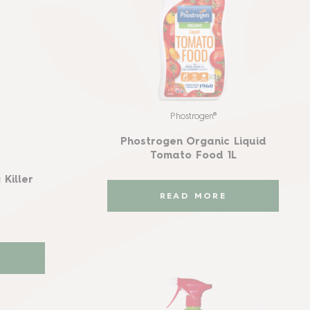
Phostrogen®
Phostrogen Organic Liquid
Tomato Food 1L
Killer
READ MORE