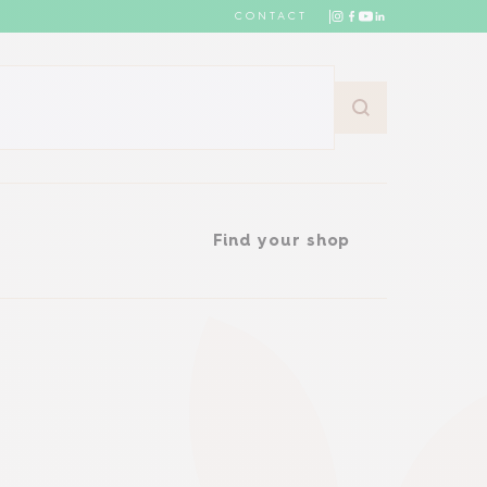
CONTACT
Find your shop
Find your shop