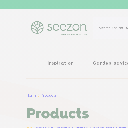
Inspiration
Garden advice
Inspiration
Garden advic
Home
Products
Products