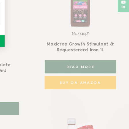
Maxicrop®
Maxicrop Growth Stimulant &
Sequestererd Iron 1L
plete
READ MORE
0ml
BUY ON AMAZON