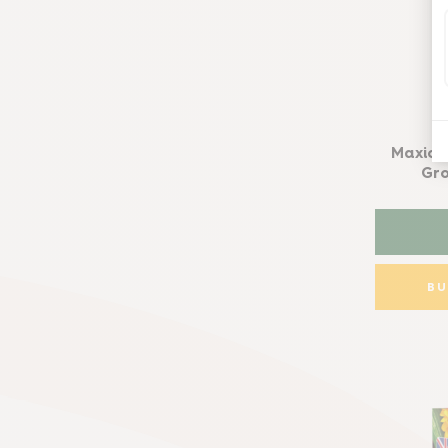
Maxicr
Gro
B