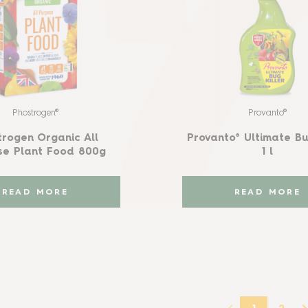
Phostrogen®
Provanto®
trogen Organic All
Provanto® Ultimate Bu
se Plant Food 800g
1 l
READ MORE
READ MORE