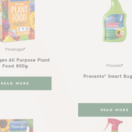
Phostrogen®
gen All Purpose Plant
Provanto®
Food 800g
Provanto® Smart Bug 
READ MORE
READ MORE