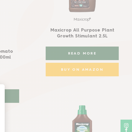
Maxicrop®
Maxicrop All Purpose Plant
Growth Stimulant 2.5L
omato
READ MORE
500ml
BUY ON AMAZON