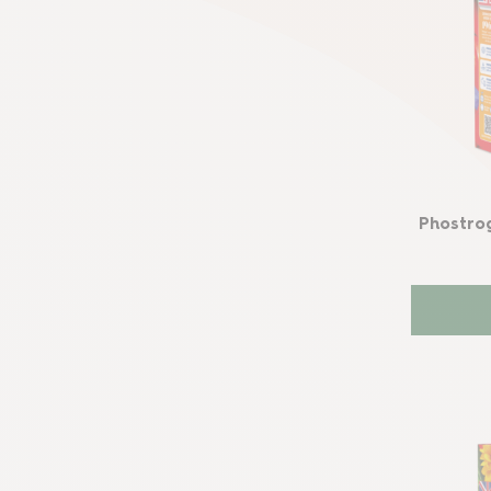
Phostro