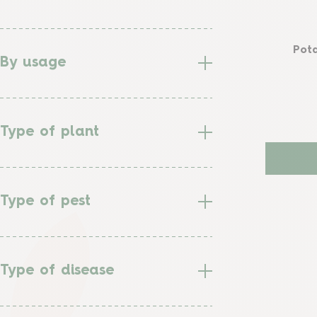
Pota
By usage
Type of plant
Type of pest
Type of disease