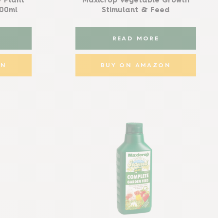
 Plant
Maxicrop Vegetable Growth
500ml
Stimulant & Feed
READ MORE
ON
BUY ON AMAZON