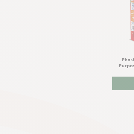
Phos
Purpo