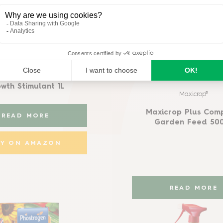
Maxicrop®
op All Purpose Plant
wth Stimulant 1L
Maxicrop®
Maxicrop Plus Com
READ MORE
Garden Feed 50
UY ON AMAZON
READ MORE