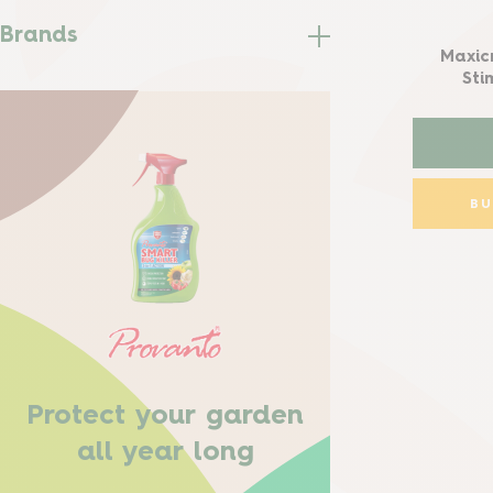
Brands
Maxic
Sti
B
Protect your garden
all year long