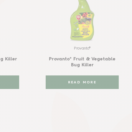
Provanto®
g Killer
Provanto® Fruit & Vegetable
Bug Killer
READ MORE