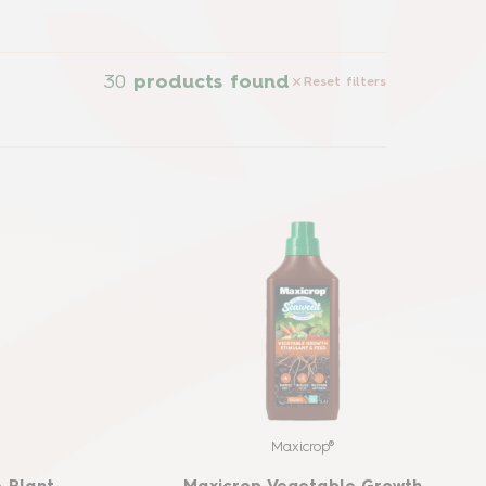
30
products found
Reset filters
Maxicrop®