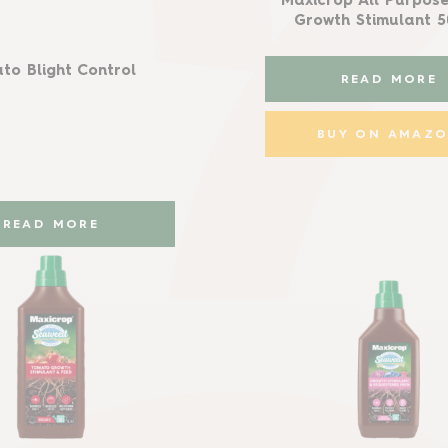
Maxicrop All Purpose
Growth Stimulant 
to Blight Control
READ MORE
BUY ON AMAZ
READ MORE