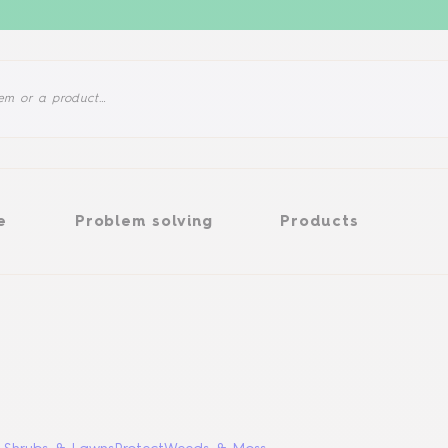
Problem solving
Products
e
Problem solving
Products