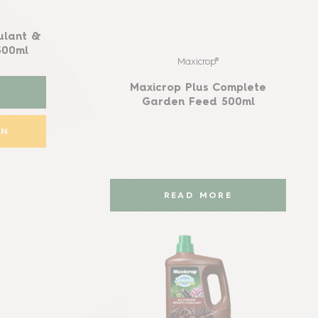
ulant &
500ml
Maxicrop®
Maxicrop Plus Complete
Garden Feed 500ml
ON
READ MORE