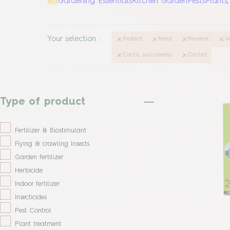
All
Gardening Essentials
Kitchen Garden
Pests
Plants
Your selection
:
Protect
Feed
Prevent
V
Cactii, succulents
Orchid
Type of product
Fertilizer & Biostimulant
Flying & crawling Insects
Garden fertilizer
Herbicide
Indoor fertilizer
Insecticides
Pest Control
Plant treatment