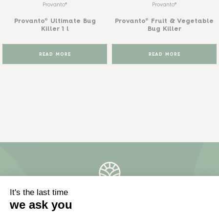
Provanto®
Provanto®
Provanto® Ultimate Bug
Provanto® Fruit & Vegetable
Killer 1 l
Bug Killer
READ MORE
READ MORE