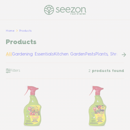
PULSE OF NATURE
Home
Products
Products
All
Gardening Essentials
Kitchen Garden
Pests
Plants, Shrubs &
Filters
2
products found