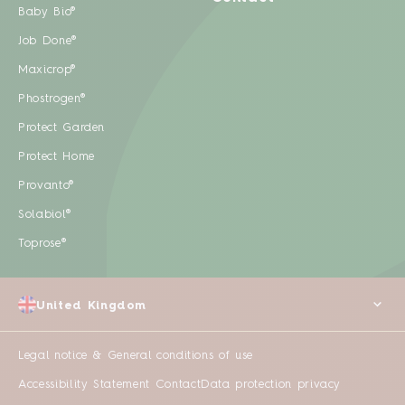
Baby Bio®
Job Done®
Maxicrop®
Phostrogen®
Protect Garden
Protect Home
Provanto®
Solabiol®
Toprose®
United Kingdom
Legal notice & General conditions of use
Accessibility Statement
Contact
Data protection privacy