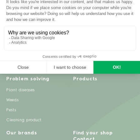
Inspiration
Garden advice
Travel diary
Fruits & Vegetables
Recipes
Flowers & trees
Garden projects
Lawn
Zero waste & DIY
Natural gardening
Houseplants
Problem solving
Products
Plant diseases
Weeds
Pests
Cleaning product
Our brands
Find your shop
Contact