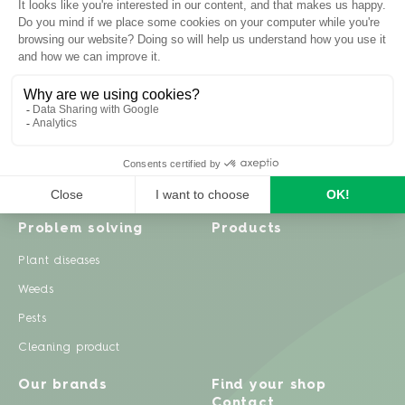
Inspiration
Garden advice
Travel diary
Fruits & Vegetables
Recipes
Flowers & trees
Garden projects
Lawn
Zero waste & DIY
Natural gardening
Houseplants
Problem solving
Products
Plant diseases
Weeds
Pests
Cleaning product
Our brands
Find your shop
Contact