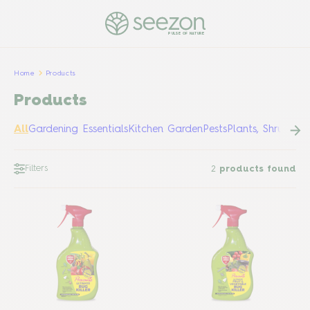
PULSE OF NATURE
Home
Products
Products
All
Gardening Essentials
Kitchen Garden
Pests
Plants, Shrubs &
Filters
2
products found