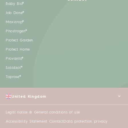
Baby Bio®
Job Done®
Maxicrop®
Phostrogen®
Protect Garden
Protect Home
Provanto®
Solabiol®
Toprose®
United Kingdom
Legal notice & General conditions of use
Accessibility Statement
Contact
Data protection privacy