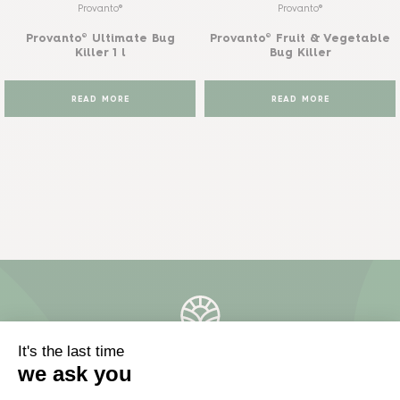
Provanto®
Provanto®
Provanto® Ultimate Bug
Provanto® Fruit & Vegetable
Killer 1 l
Bug Killer
READ MORE
READ MORE