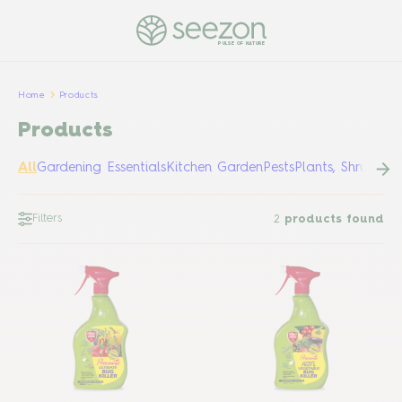
PULSE OF NATURE
Home
Products
Products
All
Gardening Essentials
Kitchen Garden
Pests
Plants, Shrubs &
Filters
2
products found