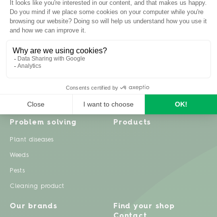
Inspiration
Garden advice
Travel diary
Fruits & Vegetables
Recipes
Flowers & trees
Garden projects
Lawn
Zero waste & DIY
Natural gardening
Houseplants
Problem solving
Products
Plant diseases
Weeds
Pests
Cleaning product
Our brands
Find your shop
Contact