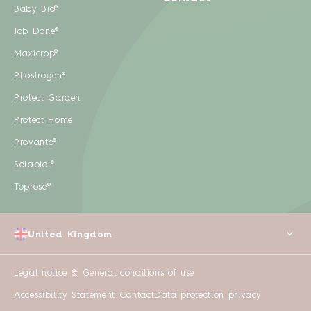
Baby Bio®
Job Done®
Maxicrop®
Phostrogen®
Protect Garden
Protect Home
Provanto®
Solabiol®
Toprose®
United Kingdom
Legal notice & General conditions of use
Accessibility Statement
Contact
Data protection privacy