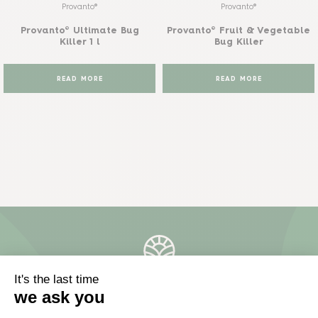
Provanto®
Provanto®
Provanto® Ultimate Bug
Provanto® Fruit & Vegetable
Killer 1 l
Bug Killer
READ MORE
READ MORE