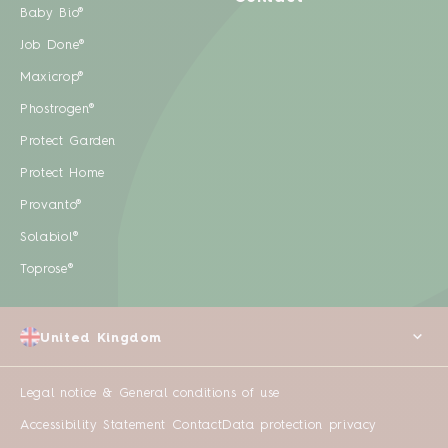
Baby Bio®
Job Done®
Maxicrop®
Phostrogen®
Protect Garden
Protect Home
Provanto®
Solabiol®
Toprose®
United Kingdom
Legal notice & General conditions of use
Accessibility Statement
Contact
Data protection privacy