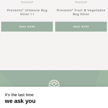
Provanto®
Provanto®
Provanto® Ultimate Bug
Provanto® Fruit & Vegetable
Killer 1 l
Bug Killer
READ MORE
READ MORE