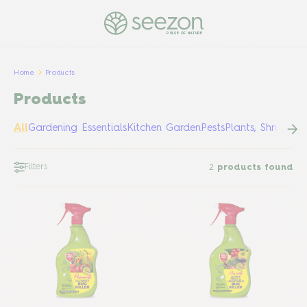
PULSE OF NATURE
Home
Products
Products
All
Gardening Essentials
Kitchen Garden
Pests
Plants, Shrubs &
Filters
2
products found