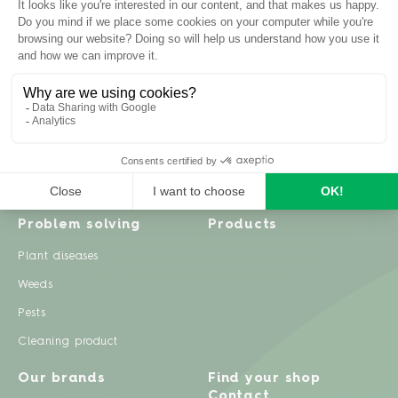
Inspiration
Garden advice
Travel diary
Fruits & Vegetables
Recipes
Flowers & trees
Garden projects
Lawn
Zero waste & DIY
Natural gardening
Houseplants
Problem solving
Products
Plant diseases
Weeds
Pests
Cleaning product
Our brands
Find your shop
Contact