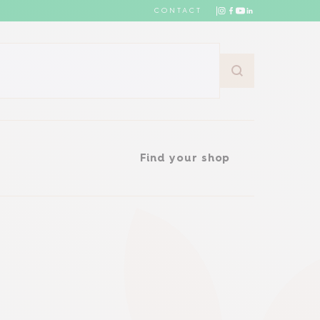
CONTACT
Find your shop
Find your shop