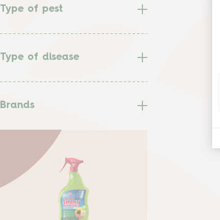
Type of pest
Type of disease
Brands