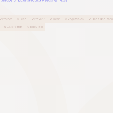
, Shrubs & Lawns
Protect
Weeds & Moss
Protect
Feed
Prevent
Treat
Vegetables
Trees and shru
Caterpillar
Baby Bio