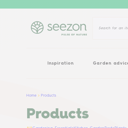
Inspiration
Garden advice
Inspiration
Garden advic
Home
Products
Products