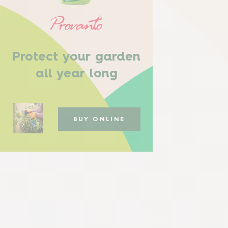
Protect your garden
all year long
BUY ONLINE