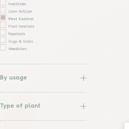
Insecticides
Lawn fertilizer
Pest Control
Plant treatment
Repellents
Slugs & Snails
Weedkillers
By usage
Type of plant