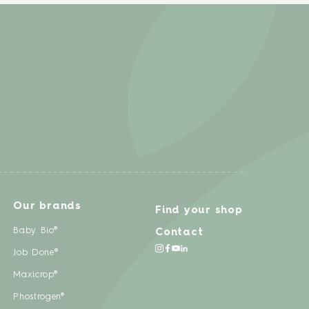
Our brands
Find your shop
Baby Bio®
Contact
Job Done®
Maxicrop®
Phostrogen®