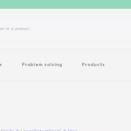
Problem solving
Products
e
Problem solving
Products