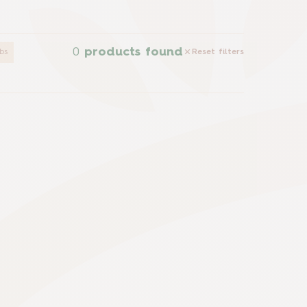
0
products found
bs
Reset filters