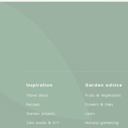
Inspiration
Garden advice
Travel diary
Fruits & Vegetables
Recipes
Flowers & trees
Garden projects
Lawn
Zero waste & DIY
Natural gardening