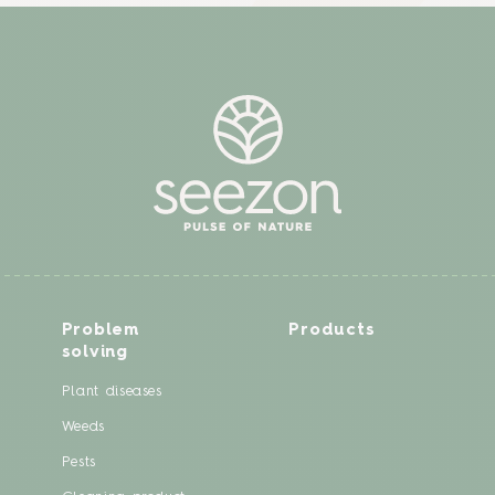
Problem
Products
solving
Plant diseases
Weeds
Pests