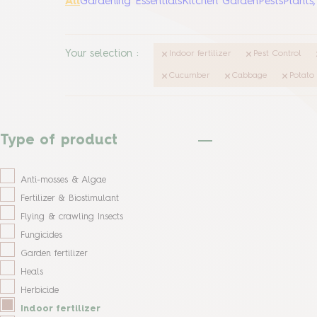
All
Gardening Essentials
Kitchen Garden
Pests
Plants
Your selection
:
Indoor fertilizer
Pest Control
Cucumber
Cabbage
Potato
Type of product
Anti-mosses & Algae
Fertilizer & Biostimulant
Flying & crawling Insects
Fungicides
Garden fertilizer
Heals
Herbicide
Indoor fertilizer