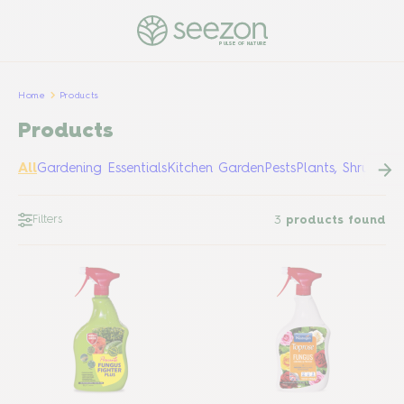
PULSE OF NATURE
Home
Products
Products
All
Gardening Essentials
Kitchen Garden
Pests
Plants, Shrubs &
Filters
3
products found