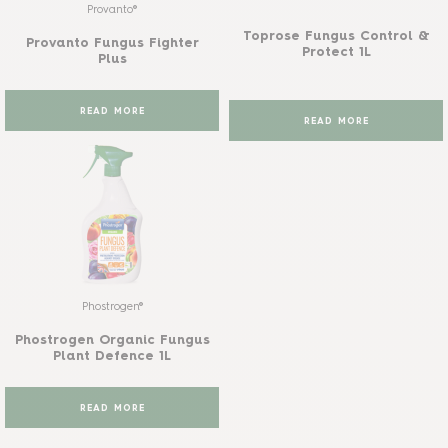
Provanto®
Toprose Fungus Control &
Provanto Fungus Fighter
Protect 1L
Plus
READ MORE
READ MORE
Phostrogen®
Phostrogen Organic Fungus
Plant Defence 1L
READ MORE