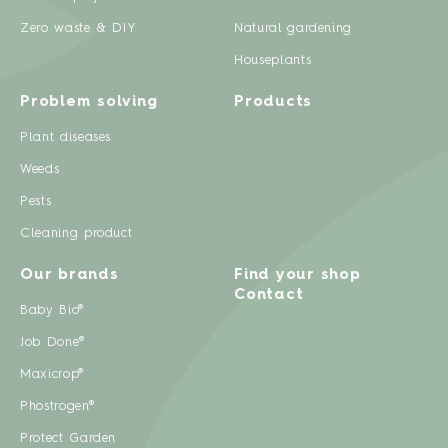
Zero waste & DIY
Natural gardening
Houseplants
Problem solving
Products
Plant diseases
Weeds
Pests
Cleaning product
Our brands
Find your shop
Contact
Baby Bio®
Job Done®
Maxicrop®
Phostrogen®
Protect Garden