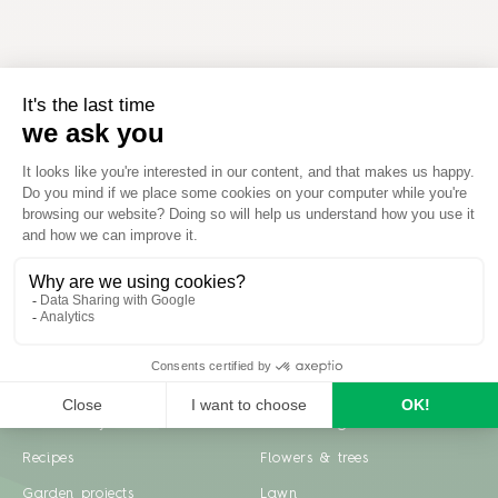
Inspiration
Garden advice
Travel diary
Fruits & Vegetables
Recipes
Flowers & trees
Garden projects
Lawn