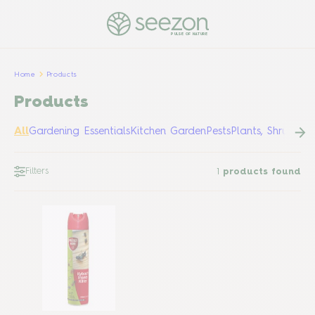
PULSE OF NATURE
Home
Products
Products
All
Gardening Essentials
Kitchen Garden
Pests
Plants, Shrubs &
Filters
1
products found