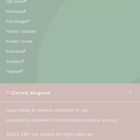
Job Done®
Maxicrop®
Phostrogen®
Protect Garden
Protect Home
Provanto®
Solabiol®
Toprose®
United Kingdom
Legal notice & General conditions of use
Accessibility Statement
Contact
Data protection privacy
©2022 SBM Life Science All rights reserved