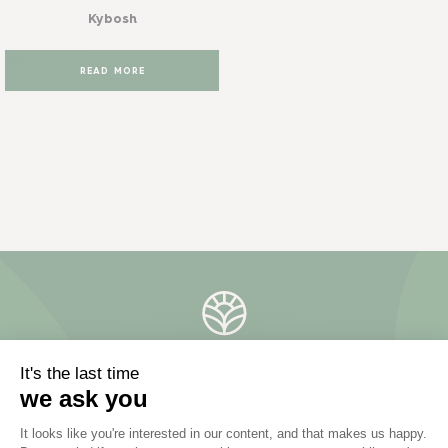
Kybosh
READ MORE