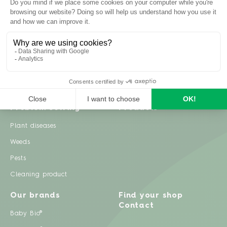
Inspiration
Garden advice
Travel diary
Fruits & Vegetables
Recipes
Flowers & trees
Garden projects
Lawn
Zero waste & DIY
Natural gardening
Houseplants
Problem solving
Products
Plant diseases
Weeds
Pests
Cleaning product
Our brands
Find your shop
Contact
Baby Bio®