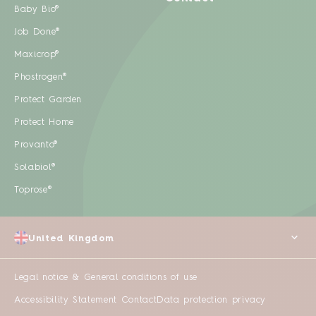
Baby Bio®
Job Done®
Maxicrop®
Phostrogen®
Protect Garden
Protect Home
Provanto®
Solabiol®
Toprose®
United Kingdom
Legal notice & General conditions of use
Accessibility Statement
Contact
Data protection privacy