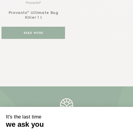
Provanto®
Provanto® Ultimate Bug
Killer 1 l
READ MORE