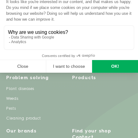
Inspiration
Garden advice
Travel diary
Fruits & Vegetables
Recipes
Flowers & trees
Garden projects
Lawn
Zero waste & DIY
Natural gardening
Houseplants
Problem solving
Products
Plant diseases
Weeds
Pests
Cleaning product
Our brands
Find your shop
Contact