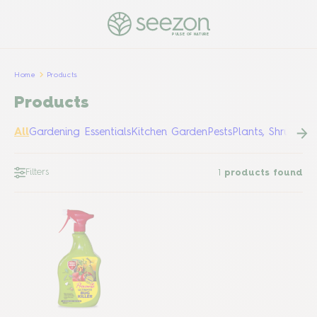
PULSE OF NATURE
Home
Products
Products
All
Gardening Essentials
Kitchen Garden
Pests
Plants, Shrubs &
Filters
1
products found