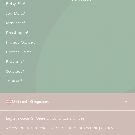
Baby Bio®
Job Done®
Maxicrop®
Phostrogen®
Protect Garden
Protect Home
Provanto®
Solabiol®
Toprose®
United Kingdom
Legal notice & General conditions of use
Accessibility Statement
Contact
Data protection privacy