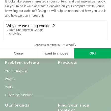
Inspiration
Garden advice
Travel diary
Fruits & Vegetables
Recipes
Flowers & trees
Garden projects
Lawn
Zero waste & DIY
Natural gardening
Houseplants
Problem solving
Products
Plant diseases
Weeds
Pests
Cleaning product
Our brands
Find your shop
Contact