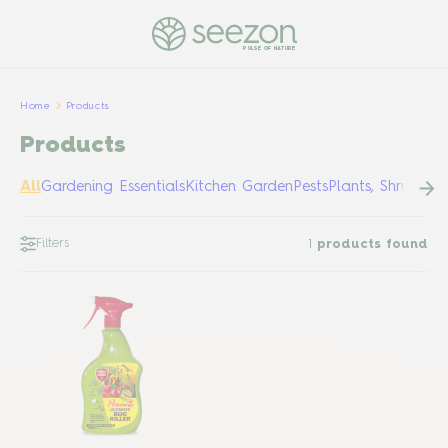
PULSE OF NATURE
Home
Products
Products
All
Gardening Essentials
Kitchen Garden
Pests
Plants, Shrubs &
Filters
1
products found