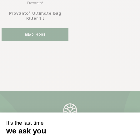
Provanto®
Provanto® Ultimate Bug
Killer 1 l
READ MORE