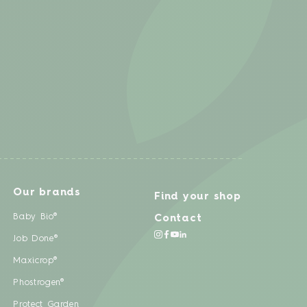
Our brands
Find your shop
Baby Bio®
Contact
Job Done®
Maxicrop®
Phostrogen®
Protect Garden