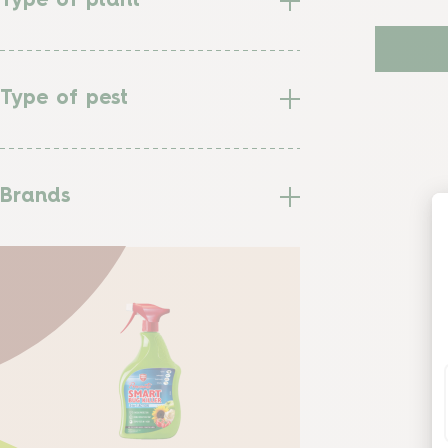
Type of plant
Type of pest
Brands