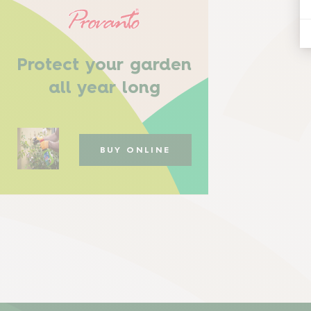
Protect your garden
all year long
BUY ONLINE