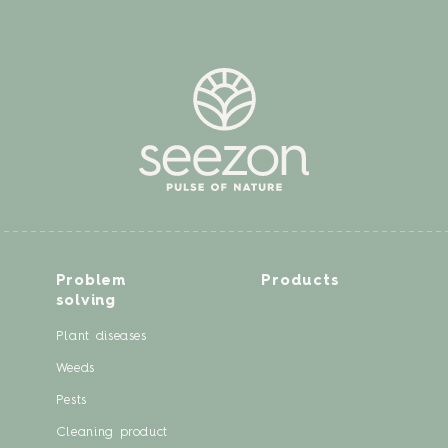
Problem
Products
solving
Plant diseases
Weeds
Pests
Cleaning product