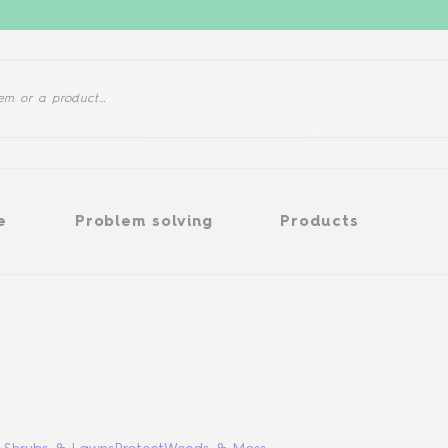
Problem solving
Products
e
Problem solving
Products