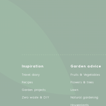
Inspiration
Garden advice
Travel diary
Fruits & Vegetables
Recipes
Flowers & trees
Garden projects
Lawn
Zero waste & DIY
Natural gardening
Houseplants