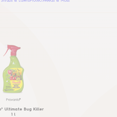
, Shrubs & Lawns
Protect
Weeds & Moss
Provanto®
® Ultimate Bug Killer
1 l