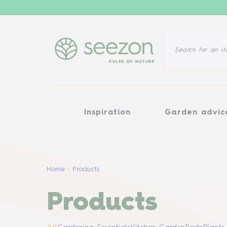
Inspiration
Garden advice
Inspiration
Garden advic
Home
Products
Products