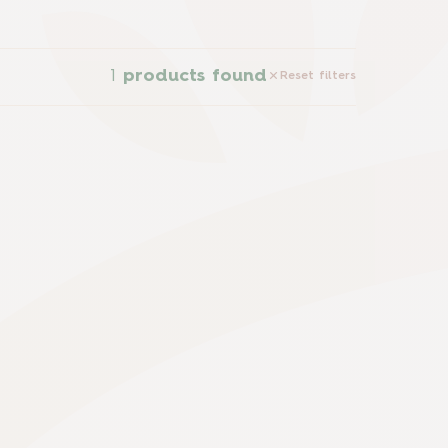
1
products found
Reset filters