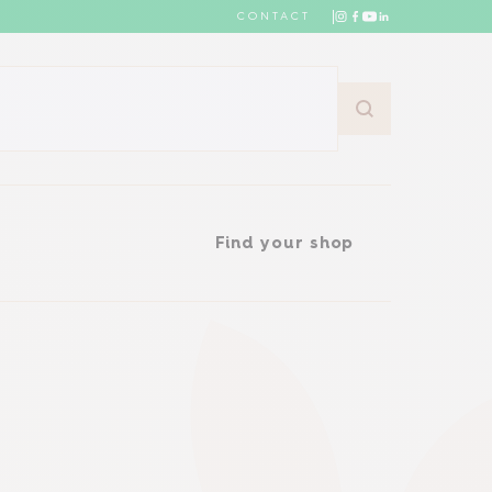
CONTACT
Find your shop
Find your shop