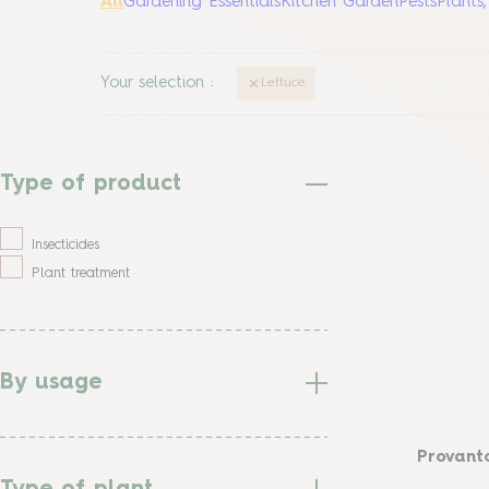
All
Gardening Essentials
Kitchen Garden
Pests
Plants
Your selection
:
Lettuce
Type of product
Insecticides
Plant treatment
By usage
Provanto