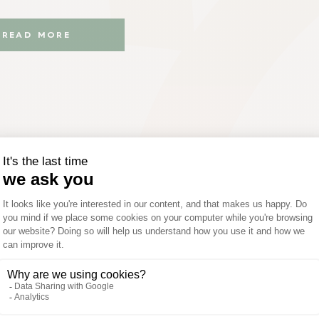
READ MORE