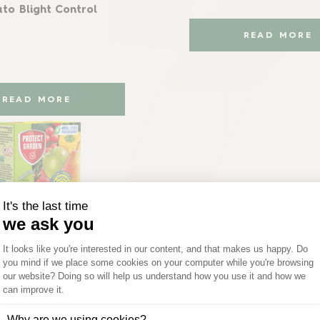
to Blight Control
READ MORE
READ MORE
Provanto®
o® Fruit & Vegetable
Killer Concentrate