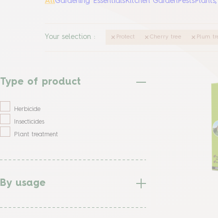
All
Gardening Essentials
Kitchen Garden
Pests
Plants
Your selection
:
Protect
Cherry tree
Plum tr
Type of product
Herbicide
Insecticides
Plant treatment
By usage