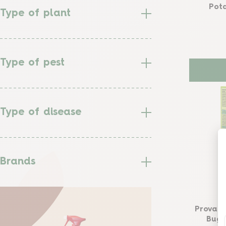
Pota
Type of plant
Type of pest
Type of disease
Brands
Provant
Bug 