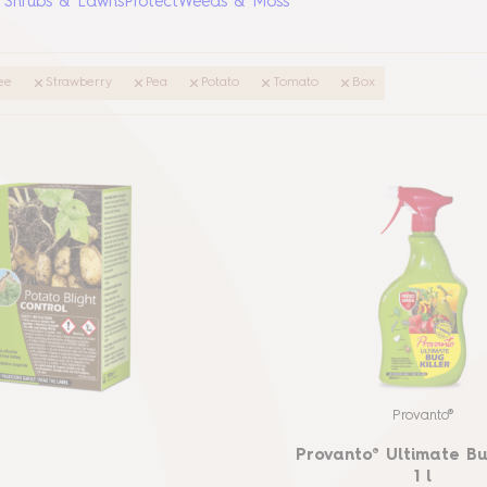
, Shrubs & Lawns
Protect
Weeds & Moss
ee
Strawberry
Pea
Potato
Tomato
Box
Provanto®
Provanto® Ultimate Bu
1 l