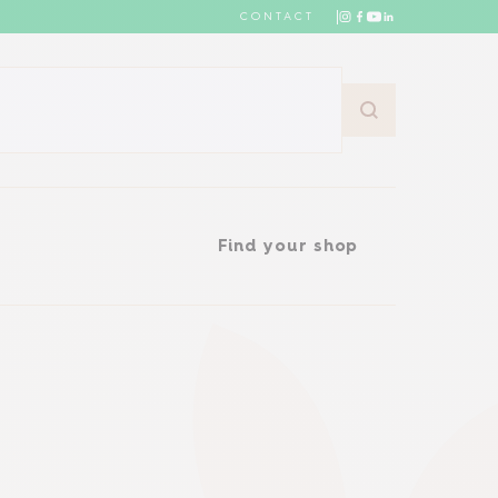
CONTACT
Find your shop
Find your shop