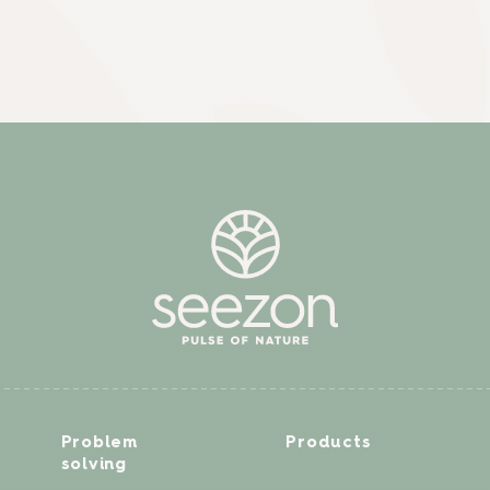
Problem
Products
solving