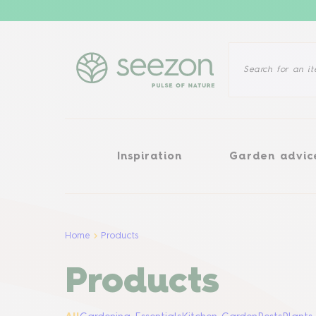
Inspiration
Garden advice
Inspiration
Garden advic
Home
Products
Products