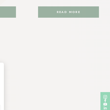
READ MORE