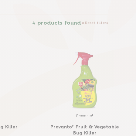
4
products found
Reset filters
Provanto®
g Killer
Provanto® Fruit & Vegetable
Bug Killer