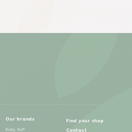
Our brands
Find your shop
Baby Bio®
Contact