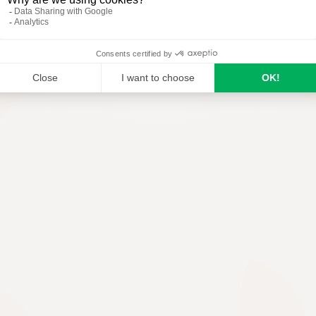
READ MORE