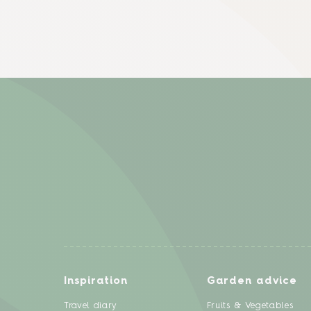
Inspiration
Garden advice
Travel diary
Fruits & Vegetables