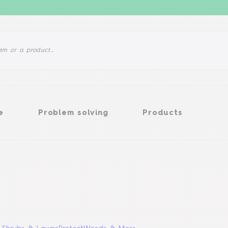
Problem solving
Products
e
Problem solving
Products