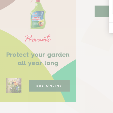
Protect your garden
all year long
BUY ONLINE