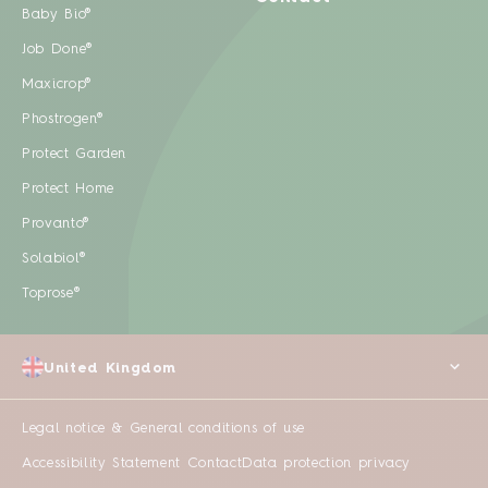
Baby Bio®
Job Done®
Maxicrop®
Phostrogen®
Protect Garden
Protect Home
Provanto®
Solabiol®
Toprose®
United Kingdom
Legal notice & General conditions of use
Accessibility Statement
Contact
Data protection privacy