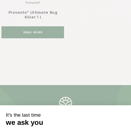
Provanto®
Provanto® Ultimate Bug
Killer 1 l
READ MORE