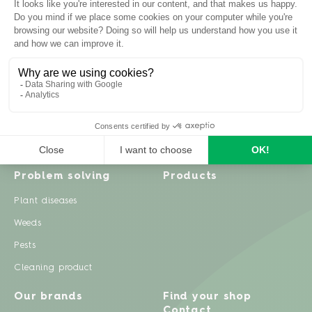
Inspiration
Garden advice
Travel diary
Fruits & Vegetables
Recipes
Flowers & trees
Garden projects
Lawn
Zero waste & DIY
Natural gardening
Houseplants
Problem solving
Products
Plant diseases
Weeds
Pests
Cleaning product
Our brands
Find your shop
Contact