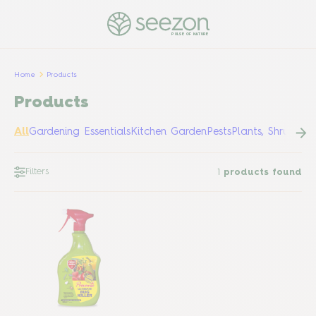
PULSE OF NATURE
Home
Products
Products
All
Gardening Essentials
Kitchen Garden
Pests
Plants, Shrubs &
Filters
1
products found