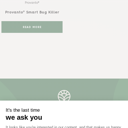
Provanto®
Provanto® Smart Bug Killer
READ MORE