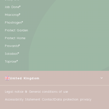
Job Done®
Maxicrop®
Phostrogen®
Protect Garden
Protect Home
Provanto®
Solabiol®
Toprose®
United Kingdom
Legal notice & General conditions of use
Accessibility Statement
Contact
Data protection privacy