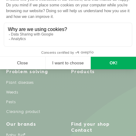
Inspiration
Garden advice
Travel diary
Fruits & Vegetables
Recipes
Flowers & trees
Garden projects
Lawn
Zero waste & DIY
Natural gardening
Houseplants
Problem solving
Products
Plant diseases
Weeds
Pests
Cleaning product
Our brands
Find your shop
Contact
Baby Bio®