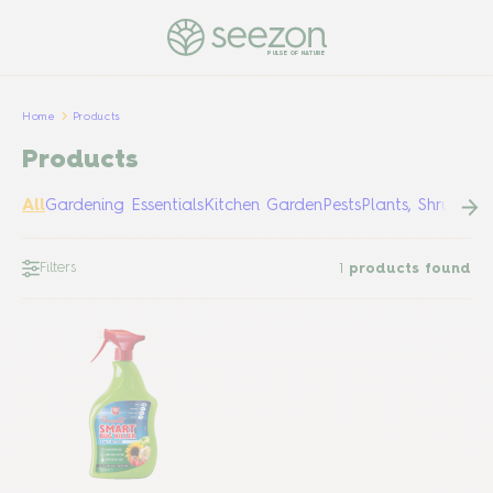
PULSE OF NATURE
Home
Products
Products
All
Gardening Essentials
Kitchen Garden
Pests
Plants, Shrubs &
Filters
1
products found