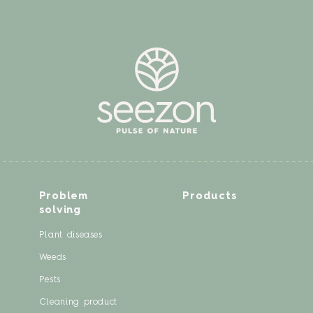
Problem
Products
solving
Plant diseases
Weeds
Pests
Cleaning product