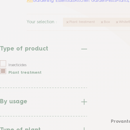
All
Gardening Essentials
Kitchen Garden
Pests
Plants
Your selection
:
Plant treatment
Box
Whitef
Type of product
Insecticides
Plant treatment
By usage
Provanto