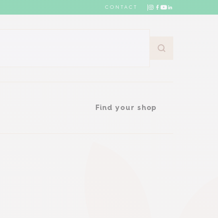
CONTACT
Find your shop
Find your shop