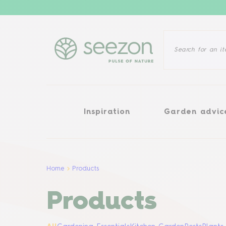
Inspiration
Garden advice
Inspiration
Garden advic
Home
Products
Products