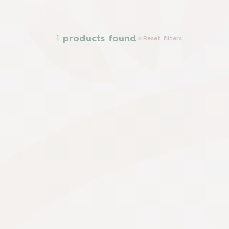
1
products found
Reset filters