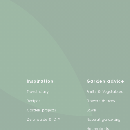
Inspiration
Garden advice
Travel diary
Fruits & Vegetables
Recipes
Flowers & trees
Garden projects
Lawn
Zero waste & DIY
Natural gardening
Houseplants