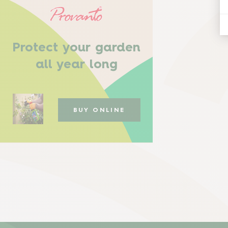
Protect your garden
all year long
BUY ONLINE