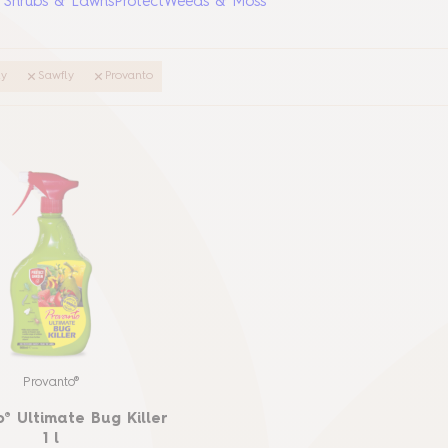
, Shrubs & Lawns
Protect
Weeds & Moss
ly
Sawfly
Provanto
Provanto®
® Ultimate Bug Killer
1 l