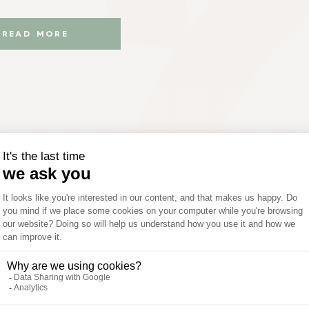
READ MORE