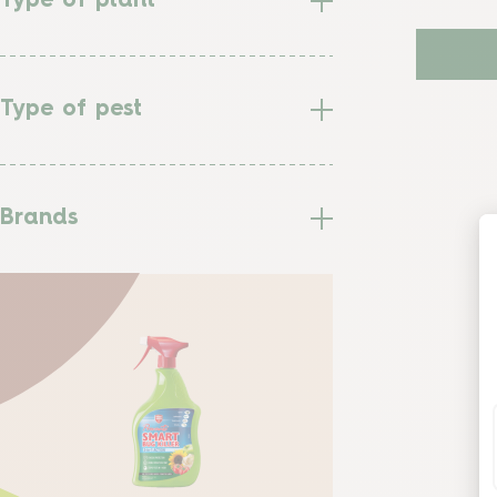
Type of plant
Type of pest
Brands