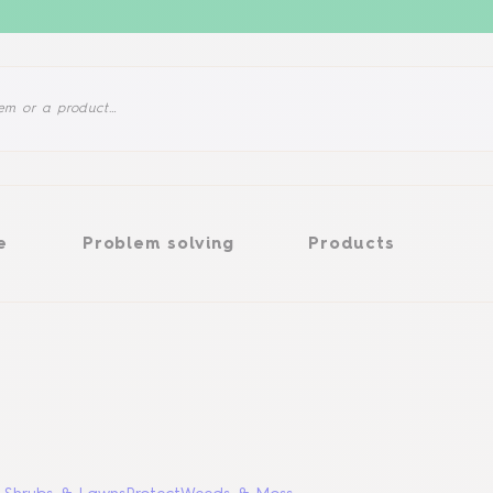
Problem solving
Products
e
Problem solving
Products