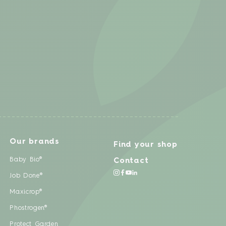
Our brands
Find your shop
Baby Bio®
Contact
Job Done®
Maxicrop®
Phostrogen®
Protect Garden