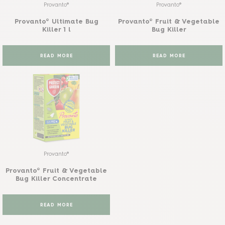
Provanto®
Provanto®
Provanto® Ultimate Bug
Provanto® Fruit & Vegetable
Killer 1 l
Bug Killer
READ MORE
READ MORE
Provanto®
Provanto® Fruit & Vegetable
Bug Killer Concentrate
READ MORE