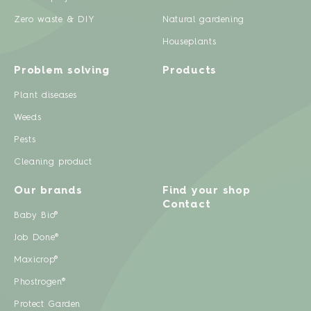
Zero waste & DIY
Natural gardening
Houseplants
Problem solving
Products
Plant diseases
Weeds
Pests
Cleaning product
Our brands
Find your shop
Contact
Baby Bio®
Job Done®
Maxicrop®
Phostrogen®
Protect Garden