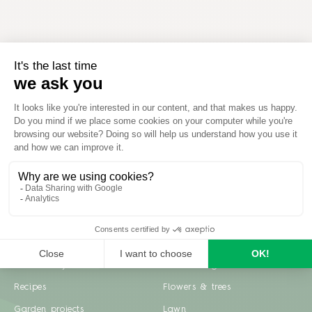
Inspiration
Garden advice
Travel diary
Fruits & Vegetables
Recipes
Flowers & trees
Garden projects
Lawn