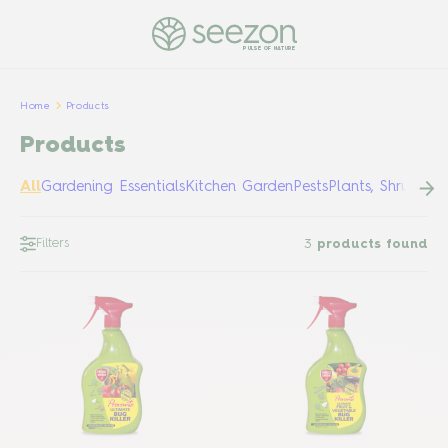
PULSE OF NATURE
Home
Products
Products
All
Gardening Essentials
Kitchen Garden
Pests
Plants, Shrubs &
Filters
3
products found