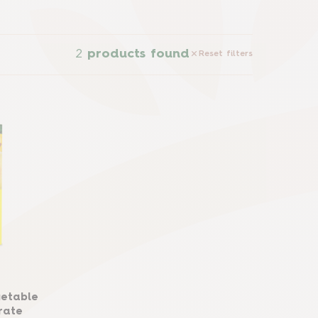
2
products found
Reset filters
getable
rate