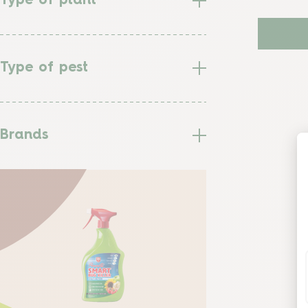
Type of plant
Type of pest
Brands