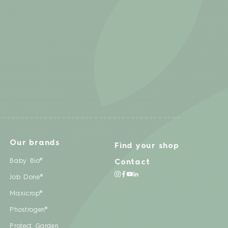
Our brands
Find your shop
Baby Bio®
Contact
Job Done®
Maxicrop®
Phostrogen®
Protect Garden