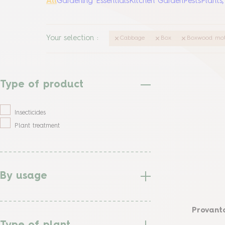
All
Gardening Essentials
Kitchen Garden
Pests
Plants
Your selection
:
Cabbage
Box
Boxwood mo
Type of product
Insecticides
Plant treatment
By usage
Provanto