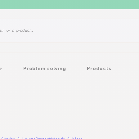
Problem solving
Products
e
Problem solving
Products