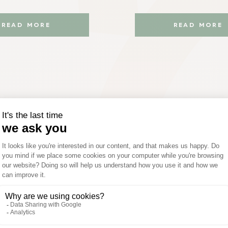
READ MORE
READ MORE