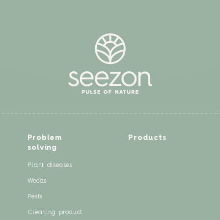
Problem
Products
solving
Plant diseases
Weeds
Pests
Cleaning product