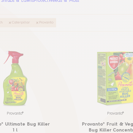
, Shrubs & Lawns
Protect
Weeds & Moss
th
Caterpillar
Provanto
Provanto®
Provanto®
® Ultimate Bug Killer
Provanto® Fruit & Ve
1 l
Bug Killer Concent