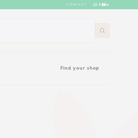
CONTACT
Find your shop
Find your shop