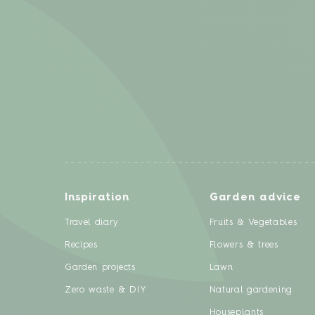
Inspiration
Garden advice
Travel diary
Fruits & Vegetables
Recipes
Flowers & trees
Garden projects
Lawn
Zero waste & DIY
Natural gardening
Houseplants