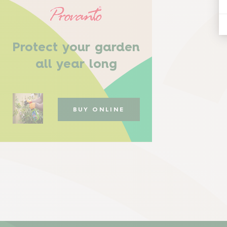
Protect your garden
all year long
BUY ONLINE