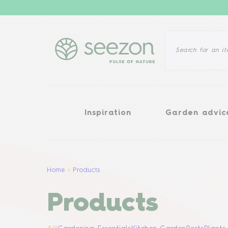
Inspiration
Garden advice
Inspiration
Garden advic
Home
Products
Products