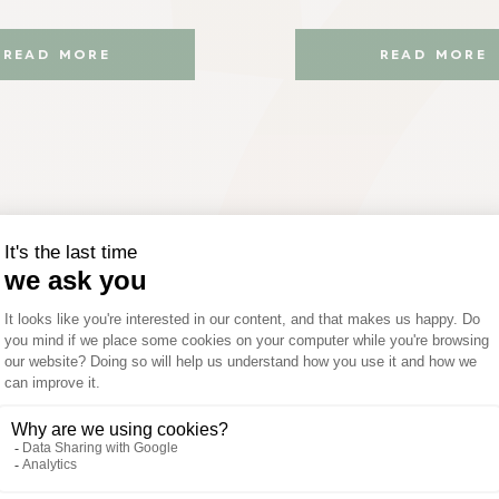
READ MORE
READ MORE