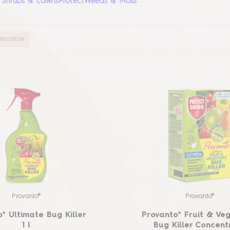
, Shrubs & Lawns
Protect
Weeds & Moss
terpillar
Provanto®
Provanto®
® Ultimate Bug Killer
Provanto® Fruit & Ve
1 l
Bug Killer Concent