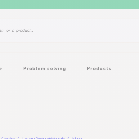
Problem solving
Products
e
Problem solving
Products