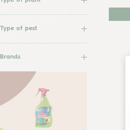
Type of plant
Type of pest
Brands