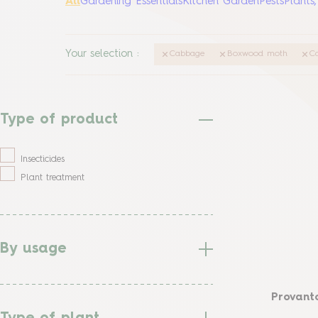
All
Gardening Essentials
Kitchen Garden
Pests
Plants
Your selection
:
Cabbage
Boxwood moth
Ca
Type of product
Insecticides
Plant treatment
By usage
Provanto