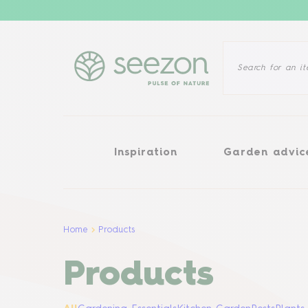
Inspiration
Garden advice
Inspiration
Garden advic
Home
Products
Products