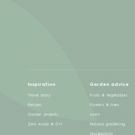
Inspiration
Garden advice
Travel diary
Fruits & Vegetables
Recipes
Flowers & trees
Garden projects
Lawn
Zero waste & DIY
Natural gardening
Houseplants