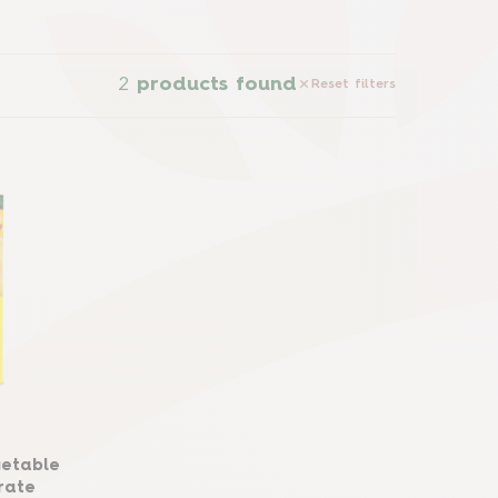
2
products found
Reset filters
getable
rate