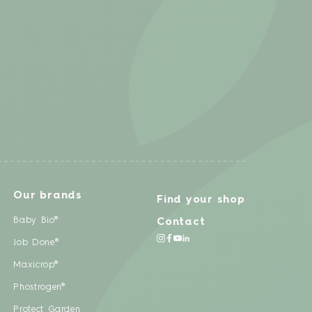
Our brands
Find your shop
Baby Bio®
Contact
Job Done®
Maxicrop®
Phostrogen®
Protect Garden