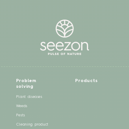
Problem
Products
solving
Plant diseases
Weeds
Pests
Cleaning product