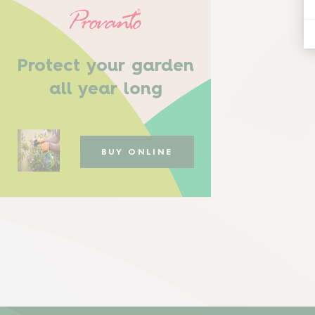
Protect your garden
all year long
BUY ONLINE