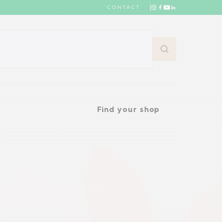
CONTACT
Find your shop
Find your shop