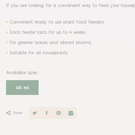
If you are looking for a convenient way to feed your housepl
Convenient ready to use plant food feeders
Each feeder lasts for up to 4 weeks
For greener leaves and vibrant blooms
Suitable for all houseplants
Available sizes
:
40 ml
Share