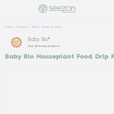
PULSE OF NATURE
Home
Products
Plants, Shrubs & Lawns
Baby Bio®
See all brand products
Baby Bio Houseplant Food Drip 