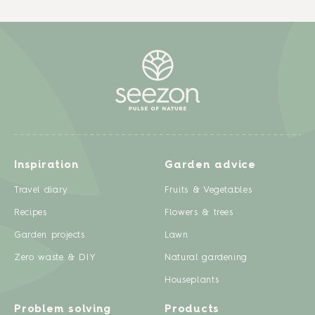
Inspiration
Garden advice
Travel diary
Fruits & Vegetables
Recipes
Flowers & trees
Garden projects
Lawn
Zero waste & DIY
Natural gardening
Houseplants
Problem solving
Products