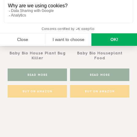
Baby Bio®
Baby Bio®
Baby Bio House Plant Bug
Baby Bio Houseplant
Killer
Food
READ MORE
READ MORE
BUY ON AMAZON
BUY ON AMAZON