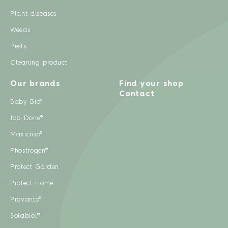
Plant diseases
Weeds
Pests
Cleaning product
Our brands
Find your shop
Contact
Baby Bio®
Job Done®
Maxicrop®
Phostrogen®
Protect Garden
Protect Home
Provanto®
Solabiol®