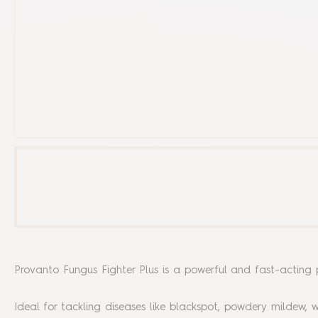
Provanto Fungus Fighter Plus is a powerful and fast-acting p
Ideal for tackling diseases like blackspot, powdery mildew, w