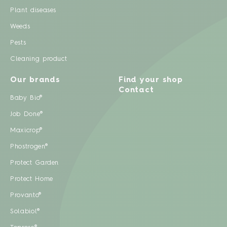
Plant diseases
Weeds
Pests
Cleaning product
Our brands
Find your shop
Contact
Baby Bio®
Job Done®
Maxicrop®
Phostrogen®
Protect Garden
Protect Home
Provanto®
Solabiol®