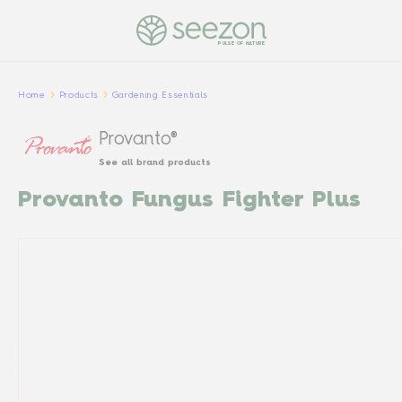
PULSE OF NATURE
Home
Products
Gardening Essentials
Provanto®
See all brand products
Provanto Fungus Fighter Plus