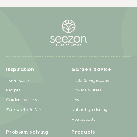
Inspiration
Garden advice
Travel diary
Fruits & Vegetables
Recipes
Flowers & trees
Garden projects
Lawn
Zero waste & DIY
Natural gardening
Houseplants
Problem solving
Products