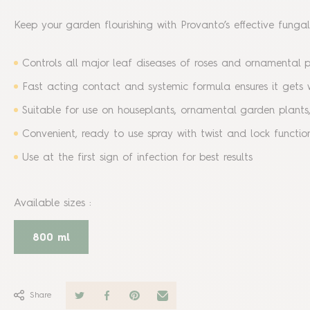
Keep your garden flourishing with Provanto’s effective funga
Controls all major leaf diseases of roses and ornamental p
Fast acting contact and systemic formula ensures it gets w
Suitable for use on houseplants, ornamental garden plants,
Convenient, ready to use spray with twist and lock functio
Use at the first sign of infection for best results
Available sizes
:
800 ml
Share