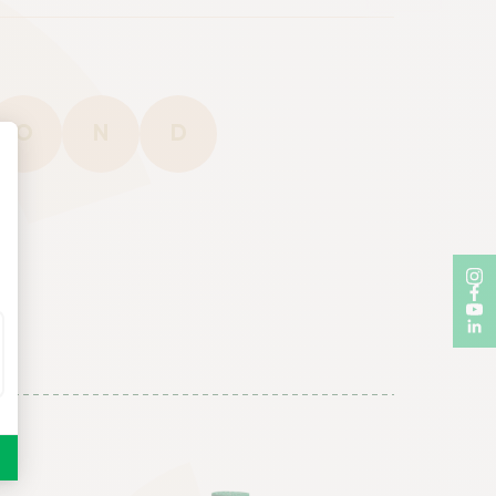
O
N
D