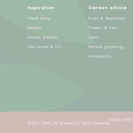
Inspiration
Garden advice
Travel diary
Fruits & Vegetables
Recipes
Flowers & trees
Garden projects
Lawn
Zero waste & DIY
Natural gardening
Houseplants
Legal notice
©2022 SBM Life Science All rights reserved