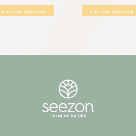
BUY ON AMAZON
BUY ON AMAZON