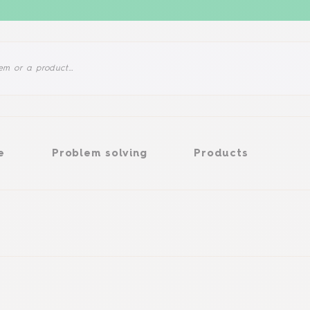
Problem solving
Products
e
Problem solving
Products