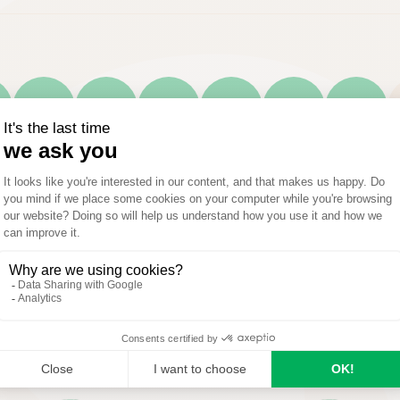
A
M
J
J
A
S
Optimal
Possible
Not applicable