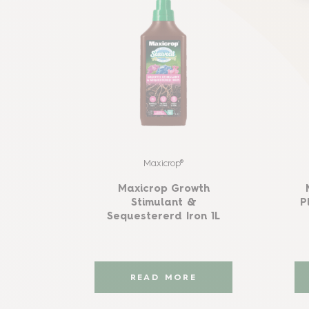
Maxicrop®
Maxicrop Growth
Stimulant &
P
Sequestererd Iron 1L
READ MORE