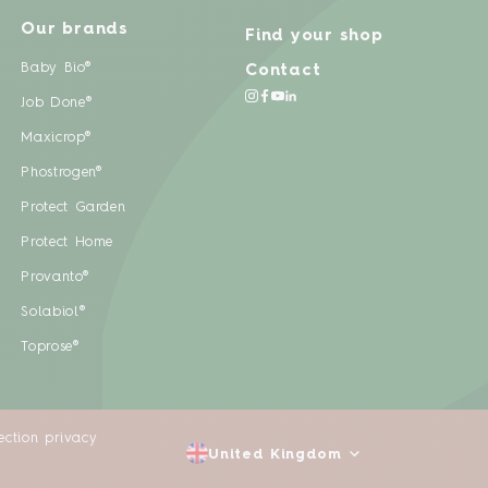
Our brands
Find your shop
Baby Bio®
Contact
Job Done®
Maxicrop®
Phostrogen®
Protect Garden
Protect Home
Provanto®
Solabiol®
Toprose®
ection privacy
United Kingdom