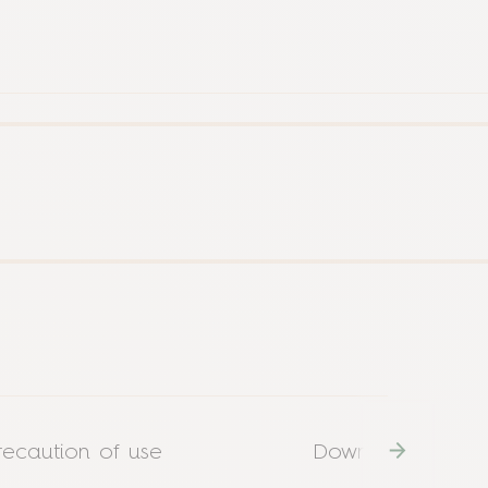
recaution of use
Download