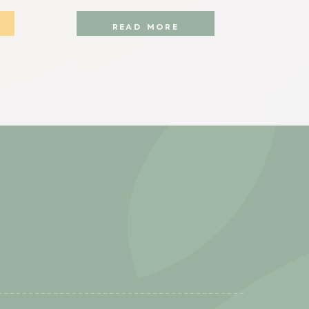
READ MORE