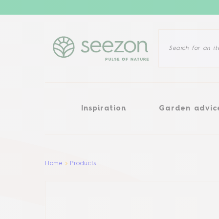
Inspiration
Garden advice
Inspiration
Garden advic
Aller au contenu principal
Home
Products