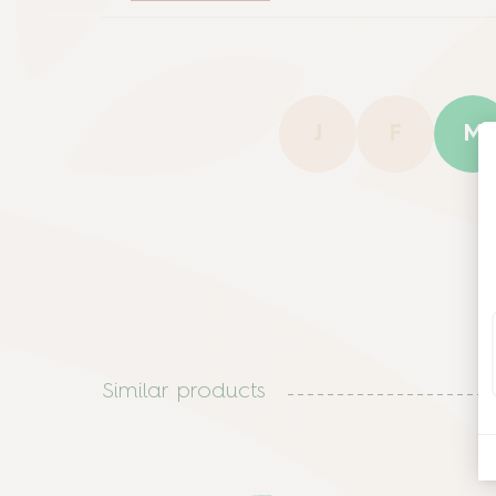
J
F
M
Similar products