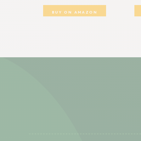
BUY ON AMAZON