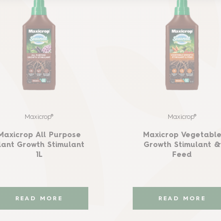
Maxicrop®
Maxicrop®
Maxicrop All Purpose
Maxicrop Vegetabl
lant Growth Stimulant
Growth Stimulant &
1L
Feed
READ MORE
READ MORE