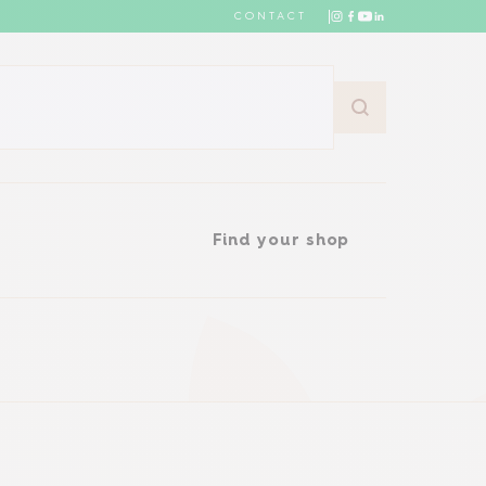
CONTACT
Find your shop
Find your shop