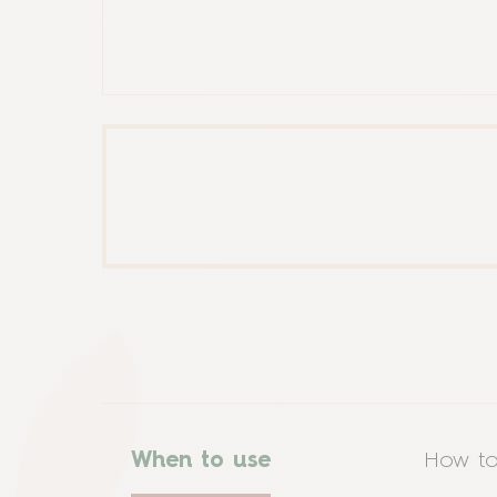
When to use
How to