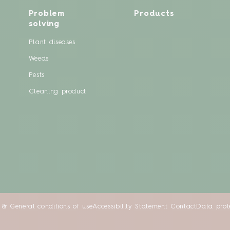
Problem
Products
solving
Plant diseases
Weeds
Pests
Cleaning product
 & General conditions of use
Accessibility Statement
Contact
Data prot