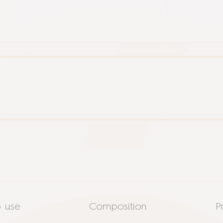
 use
Composition
P