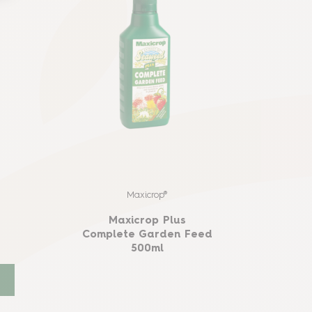
e
Maxicrop®
Maxicrop Plus
Complete Garden Feed
500ml