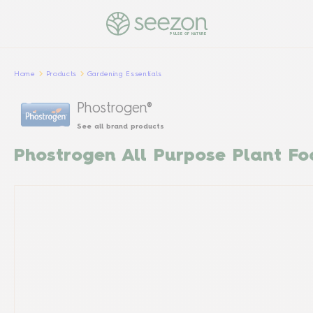
PULSE OF NATURE
Home
Products
Gardening Essentials
Phostrogen®
See all brand products
Phostrogen All Purpose Plant Fo