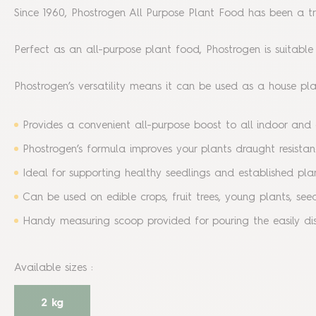
Since 1960, Phostrogen All Purpose Plant Food has been a trus
Perfect as an all-purpose plant food, Phostrogen is suitable
Phostrogen’s versatility means it can be used as a house plan
Provides a convenient all-purpose boost to all indoor and o
Phostrogen’s formula improves your plants draught resist
Ideal for supporting healthy seedlings and established pla
Can be used on edible crops, fruit trees, young plants, se
Handy measuring scoop provided for pouring the easily dis
Available sizes
:
2 kg