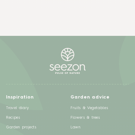
Inspiration
Garden advice
Travel diary
Fruits & Vegetables
Recipes
Flowers & trees
Garden projects
Lawn