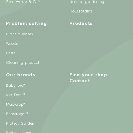
Zero waste & DIY
Natural gardening
Houseplants
Problem solving
Products
Plant diseases
Weeds
Pests
Cleaning product
Our brands
Find your shop
Contact
Baby Bio®
Job Done®
Maxicrop®
Phostrogen®
Protect Garden