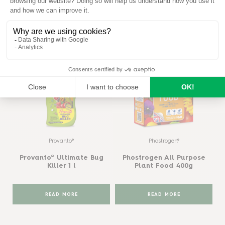
Similar products
View all
Provanto®
Phostrogen®
Provanto® Ultimate Bug
Phostrogen All Purpose
Killer 1 l
Plant Food 400g
READ MORE
READ MORE