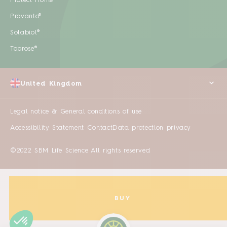
Protect Home
Provanto®
Solabiol®
Toprose®
United Kingdom
Legal notice & General conditions of use
Accessibility Statement
Contact
Data protection privacy
©2022 SBM Life Science All rights reserved
BUY