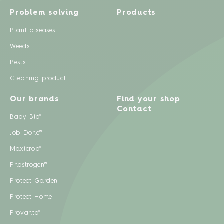
Problem solving
Products
Plant diseases
Weeds
Pests
Cleaning product
Our brands
Find your shop
Contact
Baby Bio®
Job Done®
Maxicrop®
Phostrogen®
Protect Garden
Protect Home
Provanto®