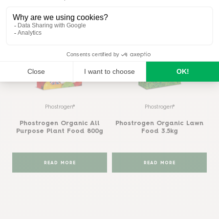
Phostrogen®
Phostrogen®
Phostrogen Organic All
Phostrogen Organic Lawn
Purpose Plant Food 800g
Food 3.5kg
READ MORE
READ MORE