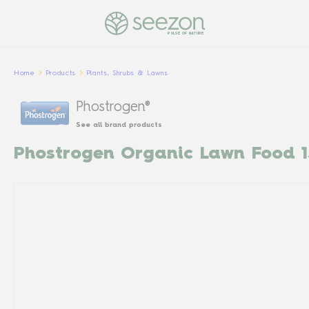
PULSE OF NATURE
Home
Products
Plants, Shrubs & Lawns
Phostrogen®
See all brand products
Phostrogen Organic Lawn Food 1