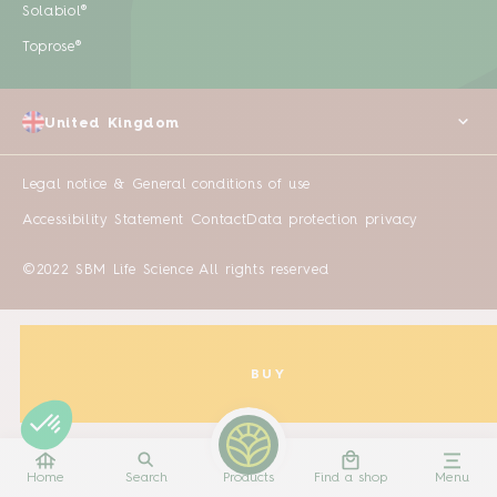
Solabiol®
Toprose®
United Kingdom
Legal notice & General conditions of use
Accessibility Statement
Contact
Data protection privacy
©2022 SBM Life Science All rights reserved
BUY
Home
Search
Products
Find a shop
Menu