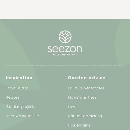
Inspiration
Garden advice
Travel diary
Fruits & Vegetables
Recipes
Flowers & trees
Garden projects
Lawn
Zero waste & DIY
Natural gardening
Houseplants