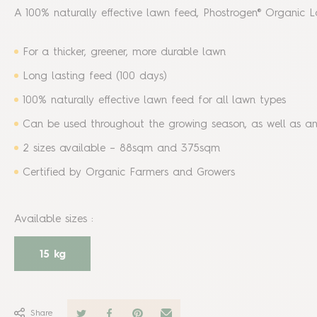
A 100% naturally effective lawn feed, Phostrogen® Organic L
For a thicker, greener, more durable lawn
Long lasting feed (100 days)
100% naturally effective lawn feed for all lawn types
Can be used throughout the growing season, as well as 
2 sizes available – 88sqm and 375sqm
Certified by Organic Farmers and Growers
Available sizes
:
15 kg
Share