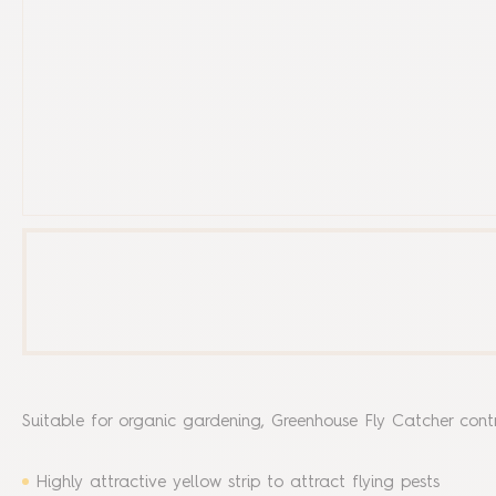
Suitable for organic gardening, Greenhouse Fly Catcher contro
Highly attractive yellow strip to attract flying pests