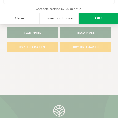
Baby Bio®
Baby Bio®
Baby Bio Organic
Baby Bio House Plant Bug
Houseplant Food
Killer
READ MORE
READ MORE
BUY ON AMAZON
BUY ON AMAZON