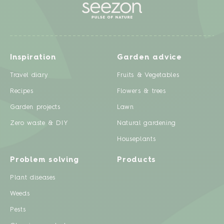
Inspiration
Garden advice
Travel diary
Fruits & Vegetables
Recipes
Flowers & trees
Garden projects
Lawn
Zero waste & DIY
Natural gardening
Houseplants
Problem solving
Products
Plant diseases
Weeds
Pests