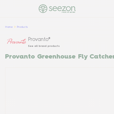
PULSE OF NATURE
Home
Products
Provanto®
See all brand products
Provanto Greenhouse Fly Catche