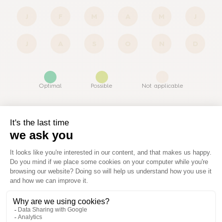
J
F
M
A
M
J
J
A
S
O
N
D
Optimal
Possible
Not applicable
Similar products
View all