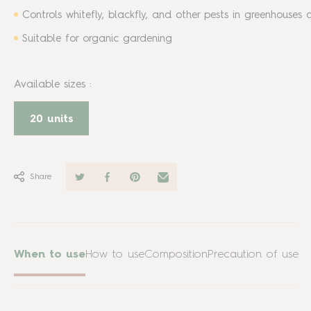
Controls whitefly, blackfly, and other pests in greenhouses
Suitable for organic gardening
Available sizes
:
20 units
Share
When to use
How to use
Composition
Precaution of use