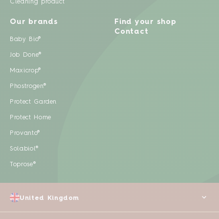
Cleaning product
Our brands
Find your shop
Contact
Baby Bio®
Job Done®
Maxicrop®
Phostrogen®
Protect Garden
Protect Home
Provanto®
Solabiol®
Toprose®
United Kingdom