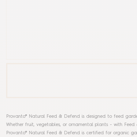
Provanto® Natural Feed & Defend is designed to feed garden p
Whether fruit, vegetables, or ornamental plants - with Feed
Provanto® Natural Feed & Defend is certified for organic 