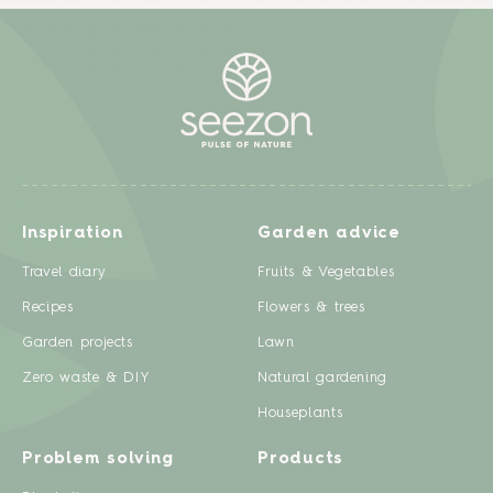
Inspiration
Garden advice
Travel diary
Fruits & Vegetables
Recipes
Flowers & trees
Garden projects
Lawn
Zero waste & DIY
Natural gardening
Houseplants
Problem solving
Products