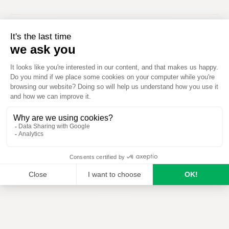
When to use
How to use
Download
J
F
M
A
M
J
J
A
S
O
N
D
Optimal
Possible
Not applicable