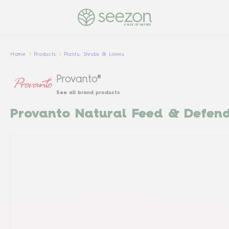
PULSE OF NATURE
Home
Products
Plants, Shrubs & Lawns
Provanto®
See all brand products
Provanto Natural Feed & Defen