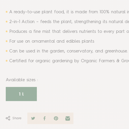
A ready-to-use plant food, it is made from 100% natural i
2-in-1 Action – feeds the plant, strengthening its natural 
Produces a fine mist that delivers nutrients to every part 
For use on ornamental and edibles plants
Can be used in the garden, conservatory, and greenhouse
Certified for organic gardening by Organic Farmers & Gro
Available sizes
:
1 l
Share