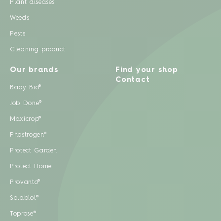
Plant diseases
Weeds
Pests
Cleaning product
Our brands
Find your shop
Contact
Baby Bio®
Job Done®
Maxicrop®
Phostrogen®
Protect Garden
Protect Home
Provanto®
Solabiol®
Toprose®