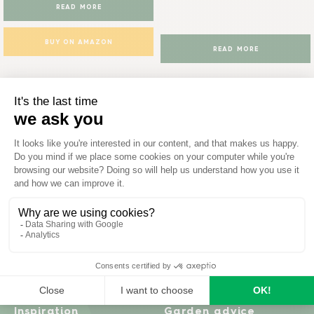
READ MORE
BUY ON AMAZON
READ MORE
Inspiration
Garden advice