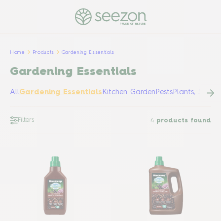
PULSE OF NATURE
Home
Products
Gardening Essentials
Gardening Essentials
All
Gardening Essentials
Kitchen Garden
Pests
Plants, Shrub
Filters
4
products found