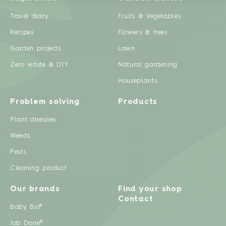
Travel diary
Fruits & Vegetables
Recipes
Flowers & trees
Garden projects
Lawn
Zero waste & DIY
Natural gardening
Houseplants
Problem solving
Products
Plant diseases
Weeds
Pests
Cleaning product
Our brands
Find your shop
Contact
Baby Bio®
Job Done®