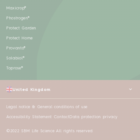
Maxicrop®
Phostrogen®
Protect Garden
Protect Home
Provanto®
Solabiol®
Toprose®
United Kingdom
Legal notice & General conditions of use
Accessibility Statement
Contact
Data protection privacy
©2022 SBM Life Science All rights reserved