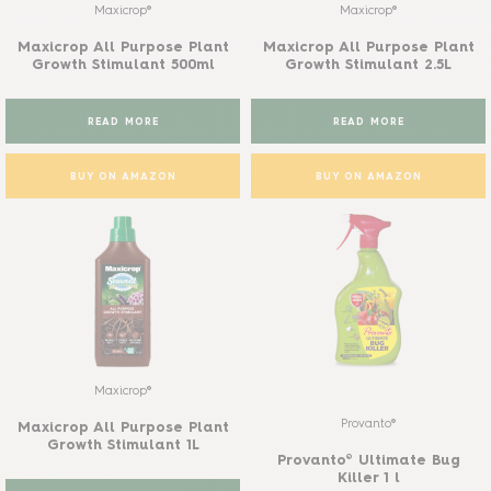
Maxicrop®
Maxicrop®
Maxicrop All Purpose Plant
Maxicrop All Purpose Plant
Growth Stimulant 500ml
Growth Stimulant 2.5L
READ MORE
READ MORE
BUY ON AMAZON
BUY ON AMAZON
Maxicrop®
Provanto®
Maxicrop All Purpose Plant
Growth Stimulant 1L
Provanto® Ultimate Bug
Killer 1 l