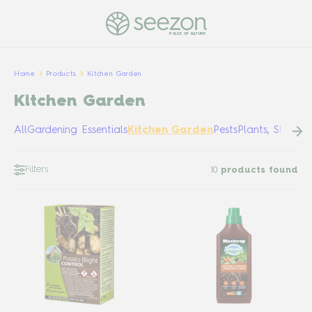
PULSE OF NATURE
Home
Products
Kitchen Garden
Kitchen Garden
All
Gardening Essentials
Kitchen Garden
Pests
Plants, Shrubs
Filters
10
products found