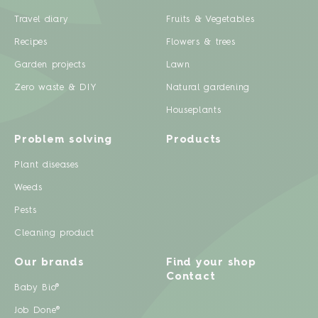
Travel diary
Fruits & Vegetables
Recipes
Flowers & trees
Garden projects
Lawn
Zero waste & DIY
Natural gardening
Houseplants
Problem solving
Products
Plant diseases
Weeds
Pests
Cleaning product
Our brands
Find your shop
Contact
Baby Bio®
Job Done®