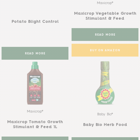
Maxicrop®
Maxicrop Vegetable Growth
Stimulant & Feed
Potato Blight Control
READ MORE
BUY ON AMAZON
READ MORE
Maxicrop®
Baby Bio®
Maxicrop Tomato Growth
Baby Bio Herb Food
Stimulant & Feed 1L