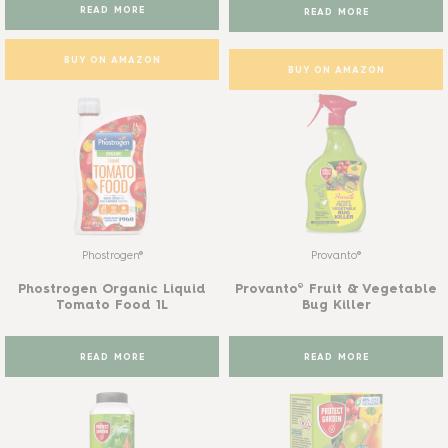
READ MORE
READ MORE
BUY ON AMAZON
BUY ON AMAZON
Phostrogen®
Provanto®
Phostrogen Organic Liquid
Provanto® Fruit & Vegetable
Tomato Food 1L
Bug Killer
READ MORE
READ MORE