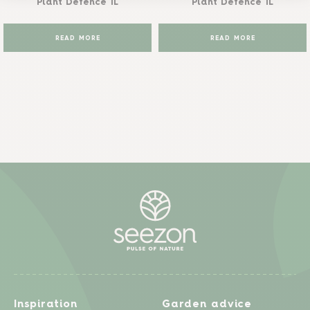
Plant Defence 1L
Plant Defence 1L
READ MORE
READ MORE
Inspiration
Garden advice