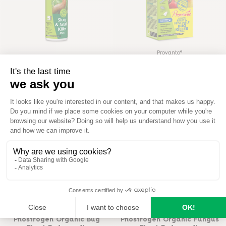
Provanto®
Protect Garden Slug & Snail
Provanto® Fruit & Vegetable
Killer Max 800g
Bug Killer Concentrate
READ MORE
READ MORE
Phostrogen®
Phostrogen®
Phostrogen Organic Bug
Phostrogen Organic Fungus