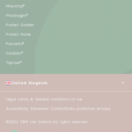
Maxicrop®
Phostrogen®
Protect Garden
Protect Home
Provanto®
Solabiol®
Toprose®
United Kingdom
Legal notice & General conditions of use
Accessibility Statement
Contact
Data protection privacy
©2022 SBM Life Science All rights reserved