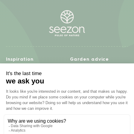
Inspiration
Garden advice
Travel diary
Fruits & Vegetables
Recipes
Flowers & trees
Garden projects
Lawn
Zero waste & DIY
Natural gardening
Houseplants
Problem solving
Products
Plant diseases