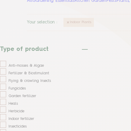
All
Gardening Essentials
Kitchen Garden
Pests
Plants
Your selection
:
Indoor Plants
Type of product
Anti-mosses & Algae
Fertilizer & Biostimulant
Flying & crawling Insects
Fungicides
Garden fertilizer
Heals
Herbicide
Indoor fertilizer
Insecticides