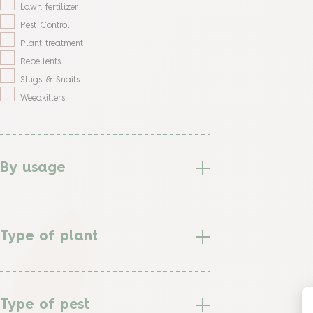
Lawn fertilizer
Pest Control
Plant treatment
Repellents
Slugs & Snails
Weedkillers
By usage
Type of plant
Type of pest