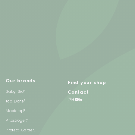
Our brands
Find your shop
Baby Bio®
Contact
Job Done®
Maxicrop®
Phostrogen®
Protect Garden