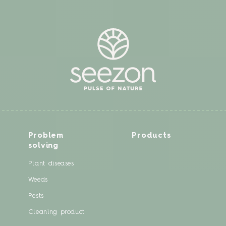
Problem
Products
solving
Plant diseases
Weeds
Pests
Cleaning product