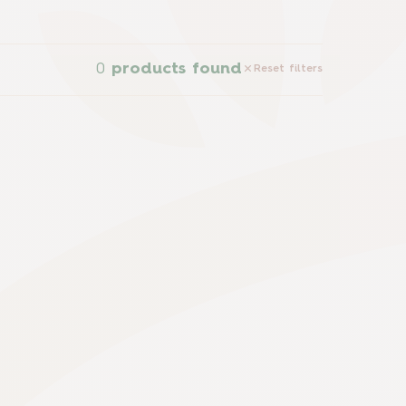
0
products found
Reset filters