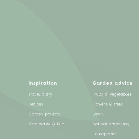
Inspiration
Garden advice
Travel diary
Fruits & Vegetables
Recipes
Flowers & trees
Garden projects
Lawn
Zero waste & DIY
Natural gardening
Houseplants