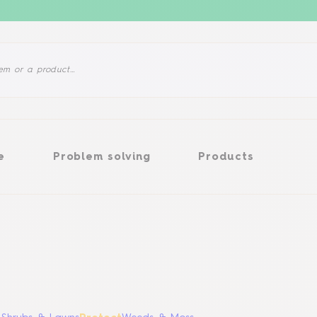
Problem solving
Products
e
Problem solving
Products