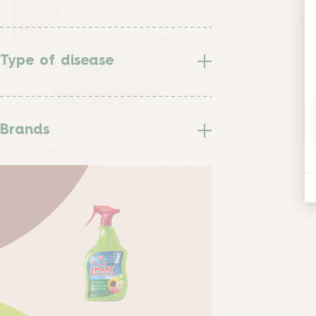
Type of disease
Brands