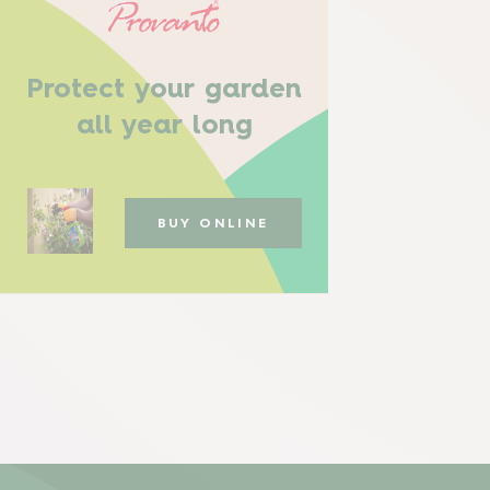
Protect your garden
all year long
BUY ONLINE