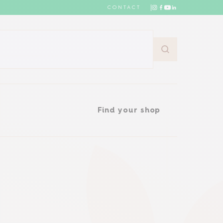
CONTACT
Find your shop
Find your shop