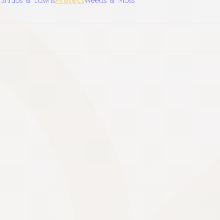
, Shrubs & Lawns
Protect
Weeds & Moss