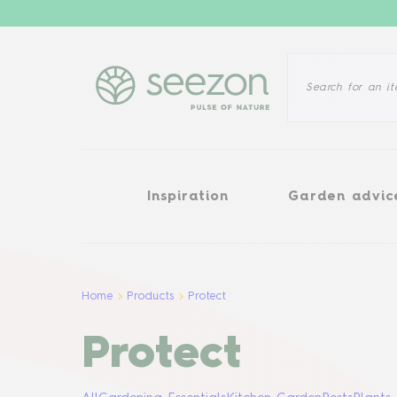
Inspiration
Garden advice
Inspiration
Garden advic
Home
Products
Protect
Protect