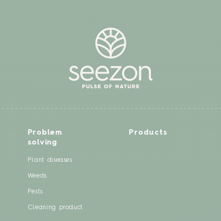
Problem
Products
solving
Plant diseases
Weeds
Pests
Cleaning product