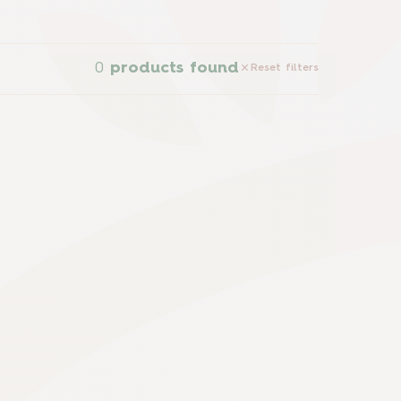
0
products found
Reset filters