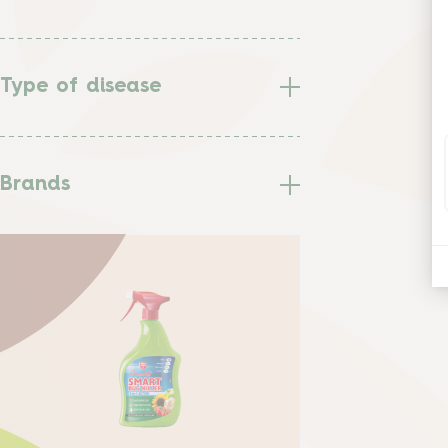
Type of disease
Brands