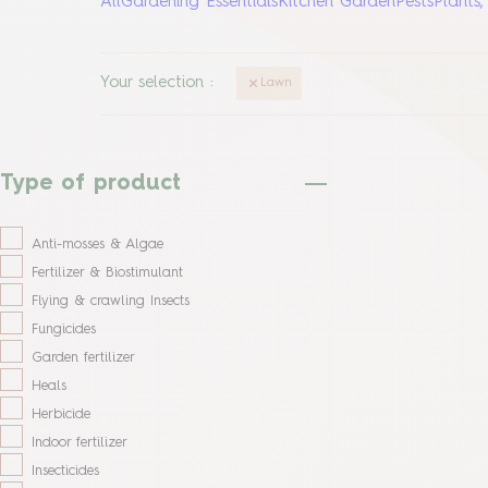
All
Gardening Essentials
Kitchen Garden
Pests
Plants
Your selection
:
Lawn
Type of product
Anti-mosses & Algae
Fertilizer & Biostimulant
Flying & crawling Insects
Fungicides
Garden fertilizer
Heals
Herbicide
Indoor fertilizer
Insecticides