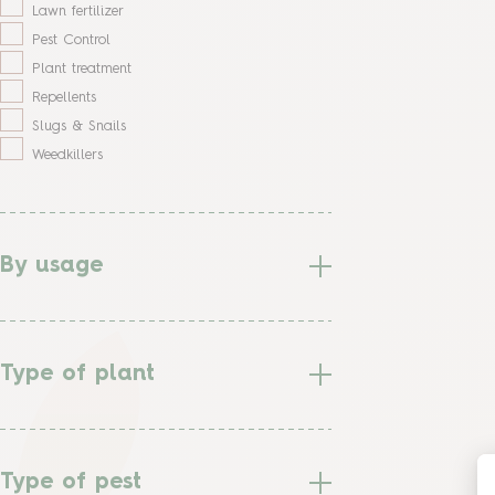
Lawn fertilizer
Pest Control
Plant treatment
Repellents
Slugs & Snails
Weedkillers
By usage
Type of plant
Type of pest