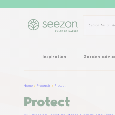
Inspiration
Garden advice
Inspiration
Garden advic
Home
Products
Protect
Protect