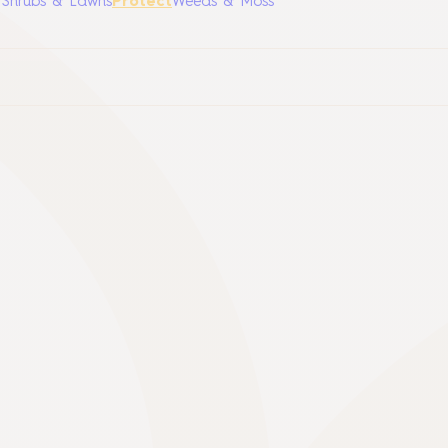
, Shrubs & Lawns
Protect
Weeds & Moss