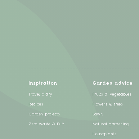
Inspiration
Garden advice
Travel diary
Fruits & Vegetables
Recipes
Flowers & trees
Garden projects
Lawn
Zero waste & DIY
Natural gardening
Houseplants