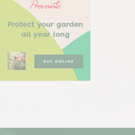
Protect your garden
all year long
BUY ONLINE