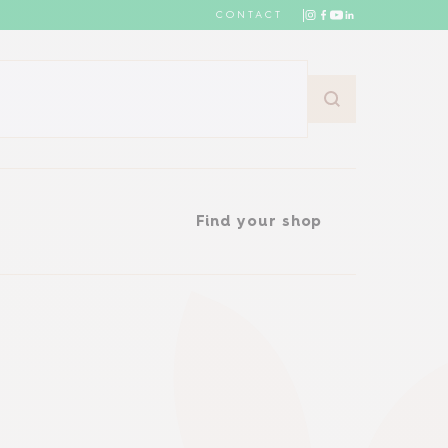
CONTACT
Find your shop
Find your shop