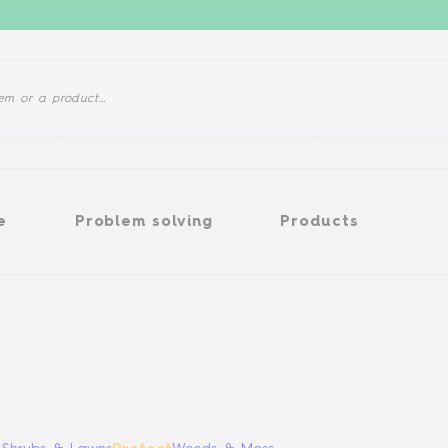
Problem solving
Products
e
Problem solving
Products