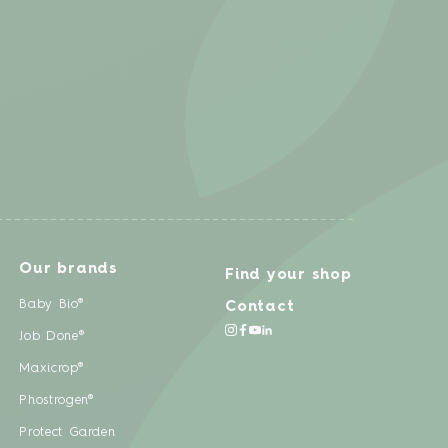
Our brands
Find your shop
Baby Bio®
Contact
Job Done®
Maxicrop®
Phostrogen®
Protect Garden