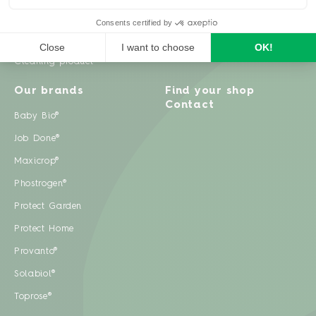
Weeds
Pests
Cleaning product
Our brands
Find your shop
Contact
Baby Bio®
Job Done®
Maxicrop®
Phostrogen®
Protect Garden
Protect Home
Provanto®
Solabiol®
Toprose®