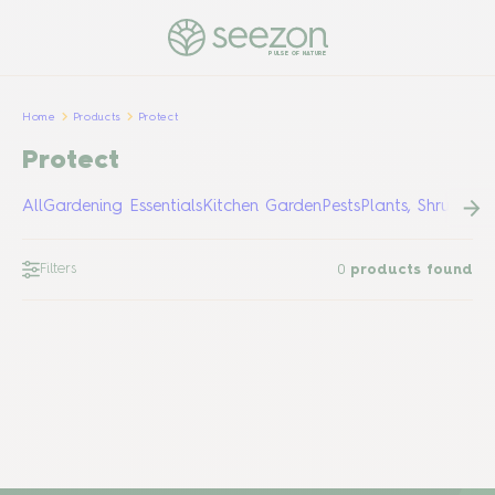
PULSE OF NATURE
Home
Products
Protect
Protect
All
Gardening Essentials
Kitchen Garden
Pests
Plants, Shrubs &
Filters
0
products found