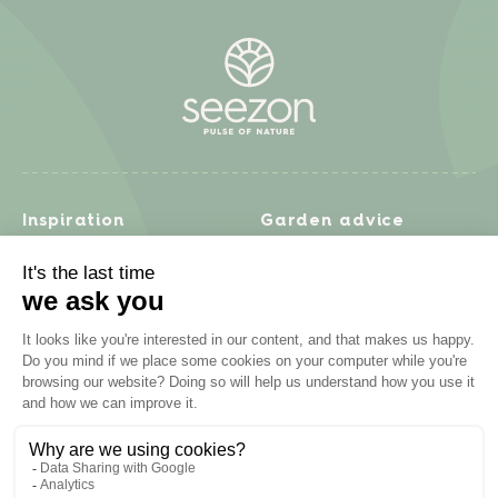
Inspiration
Garden advice
Travel diary
Fruits & Vegetables
Recipes
Flowers & trees
Garden projects
Lawn
Zero waste & DIY
Natural gardening
Houseplants
Problem solving
Products
Plant diseases